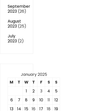
September
2023
(26)
August
2023
(25)
July
2023
(2)
January 2025
M
T
W
T
F
S
S
1
2
3
4
5
6
7
8
9
10
11
12
13
14
15
16
17
18
19