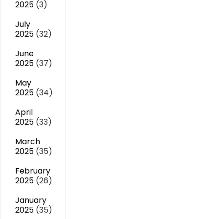
2025
(3)
July
2025
(32)
June
2025
(37)
May
2025
(34)
April
2025
(33)
March
2025
(35)
February
2025
(26)
January
2025
(35)