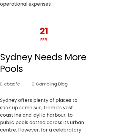
operational expenses.
21
FEB
Sydney Needs More
Pools
cbacfc
Gambling Blog
Sydney offers plenty of places to
soak up some sun, from its vast
coastline and idyllic harbour, to
public pools dotted across its urban
centre. However, for a celebratory