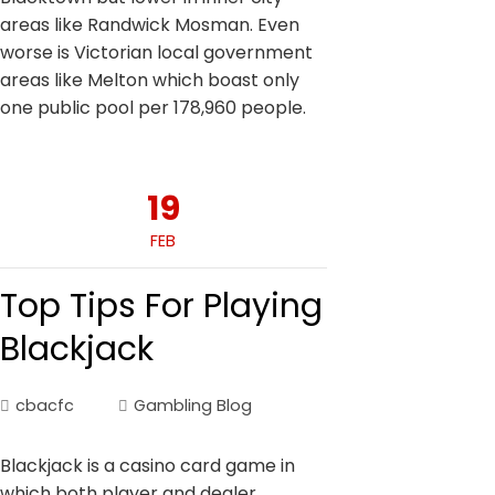
areas like Randwick Mosman. Even
worse is Victorian local government
areas like Melton which boast only
one public pool per 178,960 people.
19
FEB
Top Tips For Playing
Blackjack
cbacfc
Gambling Blog
Blackjack is a casino card game in
which both player and dealer