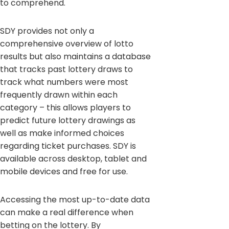
to comprehend.
SDY provides not only a
comprehensive overview of lotto
results but also maintains a database
that tracks past lottery draws to
track what numbers were most
frequently drawn within each
category – this allows players to
predict future lottery drawings as
well as make informed choices
regarding ticket purchases. SDY is
available across desktop, tablet and
mobile devices and free for use.
Accessing the most up-to-date data
can make a real difference when
betting on the lottery. By