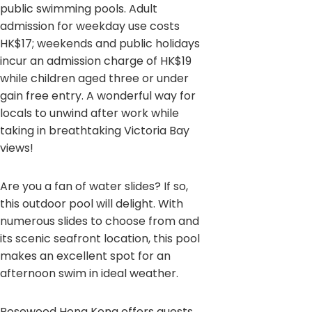
public swimming pools. Adult
admission for weekday use costs
HK$17; weekends and public holidays
incur an admission charge of HK$19
while children aged three or under
gain free entry. A wonderful way for
locals to unwind after work while
taking in breathtaking Victoria Bay
views!
Are you a fan of water slides? If so,
this outdoor pool will delight. With
numerous slides to choose from and
its scenic seafront location, this pool
makes an excellent spot for an
afternoon swim in ideal weather.
Rosewood Hong Kong offers guests