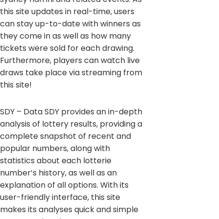
this site updates in real-time, users
can stay up-to-date with winners as
they come in as well as how many
tickets were sold for each drawing.
Furthermore, players can watch live
draws take place via streaming from
this site!
SDY – Data SDY provides an in-depth
analysis of lottery results, providing a
complete snapshot of recent and
popular numbers, along with
statistics about each lotterie
number’s history, as well as an
explanation of all options. With its
user-friendly interface, this site
makes its analyses quick and simple