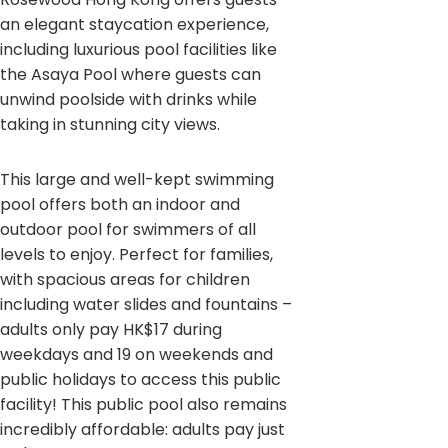
an elegant staycation experience,
including luxurious pool facilities like
the Asaya Pool where guests can
unwind poolside with drinks while
taking in stunning city views.
This large and well-kept swimming
pool offers both an indoor and
outdoor pool for swimmers of all
levels to enjoy. Perfect for families,
with spacious areas for children
including water slides and fountains –
adults only pay HK$17 during
weekdays and 19 on weekends and
public holidays to access this public
facility! This public pool also remains
incredibly affordable: adults pay just