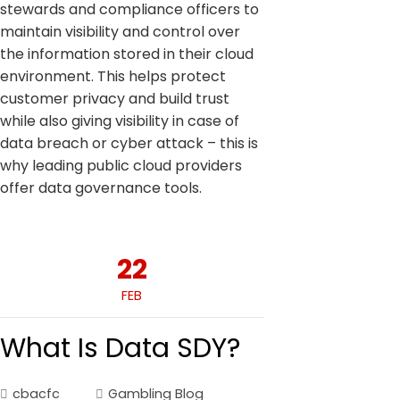
stewards and compliance officers to
maintain visibility and control over
the information stored in their cloud
environment. This helps protect
customer privacy and build trust
while also giving visibility in case of
data breach or cyber attack – this is
why leading public cloud providers
offer data governance tools.
22
FEB
What Is Data SDY?
cbacfc
Gambling Blog