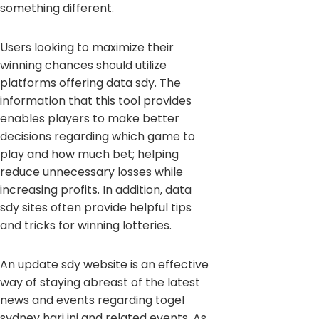
something different.
Users looking to maximize their
winning chances should utilize
platforms offering data sdy. The
information that this tool provides
enables players to make better
decisions regarding which game to
play and how much bet; helping
reduce unnecessary losses while
increasing profits. In addition, data
sdy sites often provide helpful tips
and tricks for winning lotteries.
An update sdy website is an effective
way of staying abreast of the latest
news and events regarding togel
sydney hari ini and related events. As