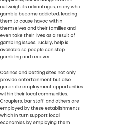
outweigh its advantages; many who
gamble become addicted, leading
them to cause havoc within
themselves and their families and
even take their lives as a result of
gambling issues. Luckily, help is
available so people can stop
gambling and recover.
Casinos and betting sites not only
provide entertainment but also
generate employment opportunities
within their local communities.
Croupiers, bar staff, and others are
employed by these establishments
which in turn support local
economies by employing them