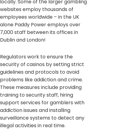
locally. Some of the larger gambling
websites employ thousands of
employees worldwide – in the UK
alone Paddy Power employs over
7,000 staff between its offices in
Dublin and London!
Regulators work to ensure the
security of casinos by setting strict
guidelines and protocols to avoid
problems like addiction and crime.
These measures include providing
training to security staff, hiring
support services for gamblers with
addiction issues and installing
surveillance systems to detect any
illegal activities in real time.