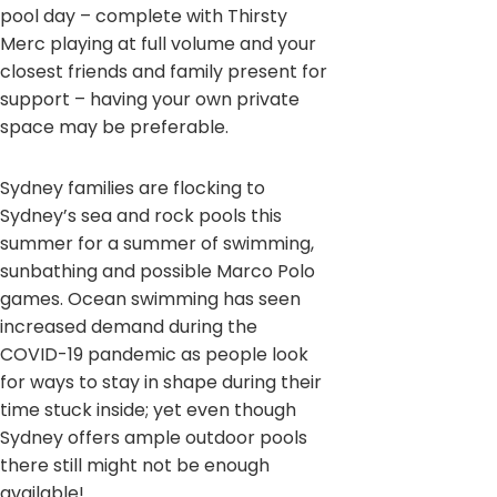
pool day – complete with Thirsty
Merc playing at full volume and your
closest friends and family present for
support – having your own private
space may be preferable.
Sydney families are flocking to
Sydney’s sea and rock pools this
summer for a summer of swimming,
sunbathing and possible Marco Polo
games. Ocean swimming has seen
increased demand during the
COVID-19 pandemic as people look
for ways to stay in shape during their
time stuck inside; yet even though
Sydney offers ample outdoor pools
there still might not be enough
available!