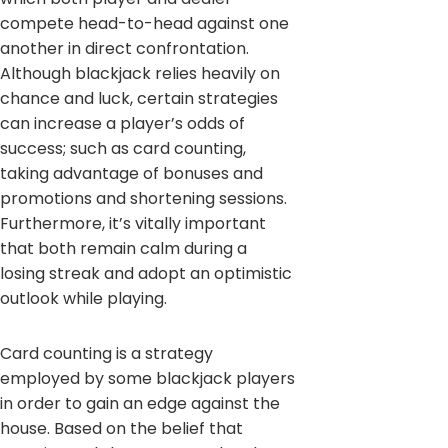
compete head-to-head against one
another in direct confrontation.
Although blackjack relies heavily on
chance and luck, certain strategies
can increase a player’s odds of
success; such as card counting,
taking advantage of bonuses and
promotions and shortening sessions.
Furthermore, it’s vitally important
that both remain calm during a
losing streak and adopt an optimistic
outlook while playing.
Card counting is a strategy
employed by some blackjack players
in order to gain an edge against the
house. Based on the belief that