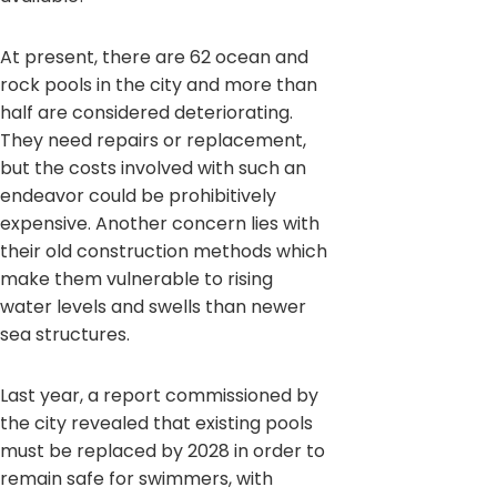
At present, there are 62 ocean and
rock pools in the city and more than
half are considered deteriorating.
They need repairs or replacement,
but the costs involved with such an
endeavor could be prohibitively
expensive. Another concern lies with
their old construction methods which
make them vulnerable to rising
water levels and swells than newer
sea structures.
Last year, a report commissioned by
the city revealed that existing pools
must be replaced by 2028 in order to
remain safe for swimmers, with