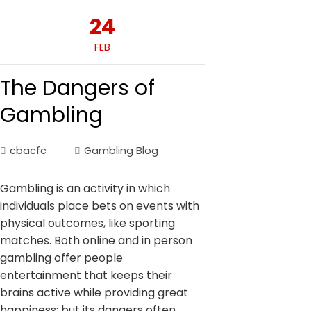
24
FEB
The Dangers of
Gambling
cbacfc
Gambling Blog
Gambling is an activity in which
individuals place bets on events with
physical outcomes, like sporting
matches. Both online and in person
gambling offer people
entertainment that keeps their
brains active while providing great
happiness; but its dangers often