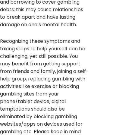
and borrowing to cover gambling
debts; this may cause relationships
to break apart and have lasting
damage on one’s mental health.
Recognizing these symptoms and
taking steps to help yourself can be
challenging, yet still possible. You
may benefit from getting support
from friends and family, joining a self-
help group, replacing gambling with
activities like exercise or blocking
gambling sites from your
phone/tablet device; digital
temptations should also be
eliminated by blocking gambling
websites/apps on devices used for
gambling etc. Please keep in mind