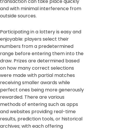
transaction can take place quickly
and with minimal interference from
outside sources.
Participating in a lottery is easy and
enjoyable: players select their
numbers from a predetermined
range before entering them into the
draw. Prizes are determined based
on how many correct selections
were made with partial matches
receiving smaller awards while
perfect ones being more generously
rewarded. There are various
methods of entering such as apps
and websites providing real-time
results, prediction tools, or historical
archives; with each offering