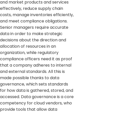
and market products and services
effectively, reduce supply chain
costs, manage inventories efficiently,
and meet compliance obligations.
Senior managers require accurate
data in order to make strategic
decisions about the direction and
allocation of resources in an
organization, while regulatory
compliance officers need it as proof
that a company adheres to internal
and external standards. All this is
made possible thanks to data
governance, which sets standards
for how data is gathered, stored, and
accessed. Data governance is a core
competency for cloud vendors, who
provide tools that allow data