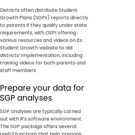
Districts often distribute Student
Growth Plans (SGPs) reports directly
to parents if they qualify under state
requirements, with OSPI offering
various resources and videos on its
Student Growth website to aid
districts’ implementation, including
training videos for both parents and
staff members.
Prepare your data for
SGP analyses
SGP analyses are typically carried
out with R’s software environment.
The SGP package offers several
useful functions that help prepare,