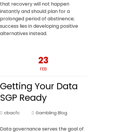
that recovery will not happen
instantly and should plan for a
prolonged period of abstinence;
success lies in developing positive
alternatives instead.
23
FEB
Getting Your Data
SGP Ready
cbacfc
Gambling Blog
Data governance serves the goal of