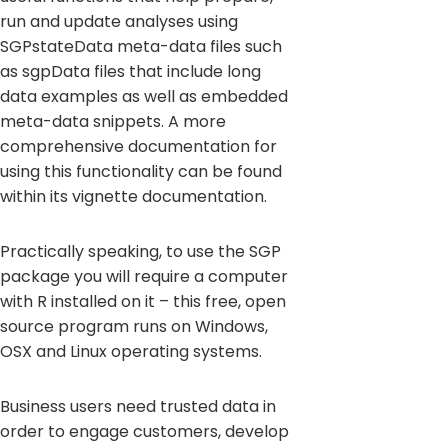
run and update analyses using
SGPstateData meta-data files such
as sgpData files that include long
data examples as well as embedded
meta-data snippets. A more
comprehensive documentation for
using this functionality can be found
within its vignette documentation.
Practically speaking, to use the SGP
package you will require a computer
with R installed on it – this free, open
source program runs on Windows,
OSX and Linux operating systems.
Business users need trusted data in
order to engage customers, develop