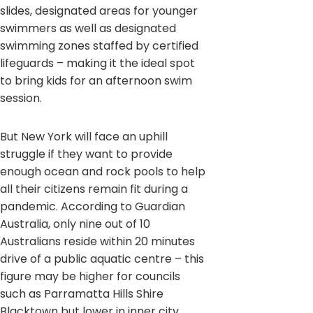
slides, designated areas for younger
swimmers as well as designated
swimming zones staffed by certified
lifeguards – making it the ideal spot
to bring kids for an afternoon swim
session.
But New York will face an uphill
struggle if they want to provide
enough ocean and rock pools to help
all their citizens remain fit during a
pandemic. According to Guardian
Australia, only nine out of 10
Australians reside within 20 minutes
drive of a public aquatic centre – this
figure may be higher for councils
such as Parramatta Hills Shire
Blacktown but lower in inner city