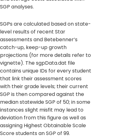
SGP analyses.
SGPs are calculated based on state-
level results of recent Star
assessments and Betebenner’s
catch-up, keep-up growth
projections (for more details refer to
vignette). The sgpData.dat file
contains unique IDs for every student
that link their assessment scores
with their grade levels; their current
SGP is then compared against the
median statewide SGP of 50; in some
instances slight misfit may lead to
deviation from this figure as well as
assigning Highest Obtainable Scale
Score students an SGP of 99.