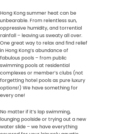
Hong Kong summer heat can be
unbearable. From relentless sun,
oppressive humidity, and torrential
rainfall – leaving us sweaty all over.
One great way to relax and find relief
in Hong Kong’s abundance of
fabulous pools – from public
swimming pools at residential
complexes or member’s clubs (not
forgetting hotel pools as pure luxury
options!) We have something for
every one!
No matter if it’s lap swimming,
lounging poolside or trying out a new
water slide – we have everything