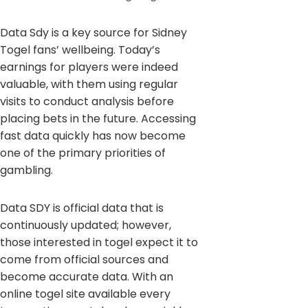
Data Sdy is a key source for Sidney
Togel fans’ wellbeing. Today’s
earnings for players were indeed
valuable, with them using regular
visits to conduct analysis before
placing bets in the future. Accessing
fast data quickly has now become
one of the primary priorities of
gambling.
Data SDY is official data that is
continuously updated; however,
those interested in togel expect it to
come from official sources and
become accurate data. With an
online togel site available every