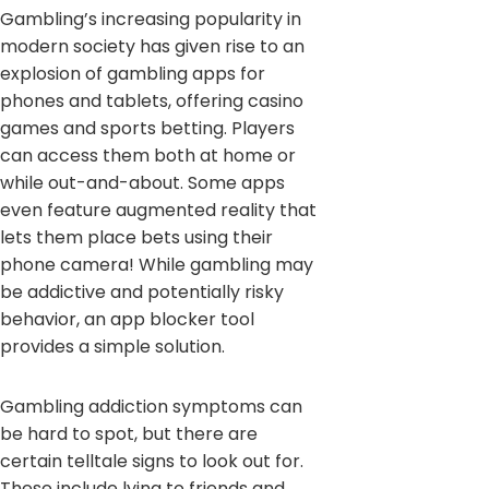
Gambling’s increasing popularity in
modern society has given rise to an
explosion of gambling apps for
phones and tablets, offering casino
games and sports betting. Players
can access them both at home or
while out-and-about. Some apps
even feature augmented reality that
lets them place bets using their
phone camera! While gambling may
be addictive and potentially risky
behavior, an app blocker tool
provides a simple solution.
Gambling addiction symptoms can
be hard to spot, but there are
certain telltale signs to look out for.
These include lying to friends and