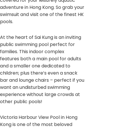
covered for your leisurely aquatic
adventure in Hong Kong. So grab your
swimsuit and visit one of the finest HK
pools.
At the heart of Sai Kung is an inviting
public swimming pool perfect for
families. This indoor complex
features both a main pool for adults
and a smaller one dedicated to
children; plus there’s even a snack
bar and lounge chairs – perfect if you
want an undisturbed swimming
experience without large crowds at
other public pools!
Victoria Harbour View Pool in Hong
Kong is one of the most beloved