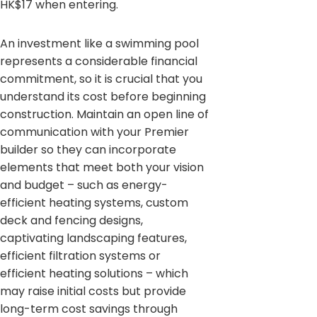
HK$17 when entering.
An investment like a swimming pool
represents a considerable financial
commitment, so it is crucial that you
understand its cost before beginning
construction. Maintain an open line of
communication with your Premier
builder so they can incorporate
elements that meet both your vision
and budget – such as energy-
efficient heating systems, custom
deck and fencing designs,
captivating landscaping features,
efficient filtration systems or
efficient heating solutions – which
may raise initial costs but provide
long-term cost savings through