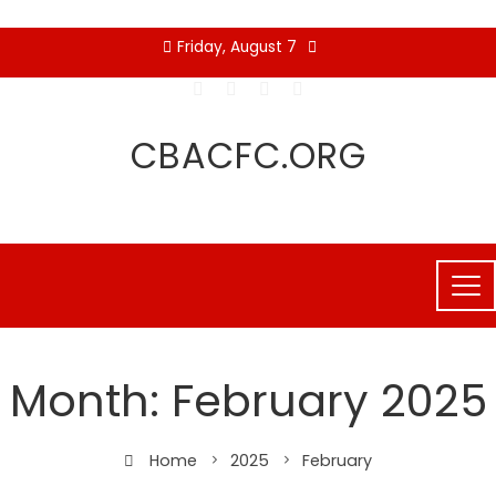
Skip
Friday, August 7
to
content
CBACFC.ORG
Month:
February 2025
Home
2025
February