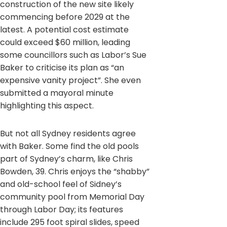
construction of the new site likely
commencing before 2029 at the
latest. A potential cost estimate
could exceed $60 million, leading
some councillors such as Labor’s Sue
Baker to criticise its plan as “an
expensive vanity project”. She even
submitted a mayoral minute
highlighting this aspect.
But not all Sydney residents agree
with Baker. Some find the old pools
part of Sydney’s charm, like Chris
Bowden, 39. Chris enjoys the “shabby”
and old-school feel of Sidney’s
community pool from Memorial Day
through Labor Day; its features
include 295 foot spiral slides, speed