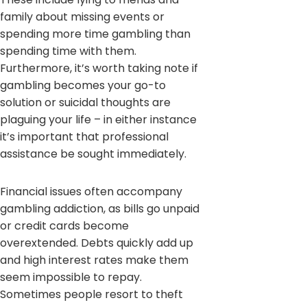
family about missing events or
spending more time gambling than
spending time with them.
Furthermore, it’s worth taking note if
gambling becomes your go-to
solution or suicidal thoughts are
plaguing your life – in either instance
it’s important that professional
assistance be sought immediately.
Financial issues often accompany
gambling addiction, as bills go unpaid
or credit cards become
overextended. Debts quickly add up
and high interest rates make them
seem impossible to repay.
Sometimes people resort to theft