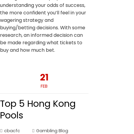
understanding your odds of success,
the more confident you’ll feel in your
wagering strategy and
buying/betting decisions. With some
research, an informed decision can
be made regarding what tickets to
buy and how much bet.
21
FEB
Top 5 Hong Kong
Pools
cbacfc
Gambling Blog