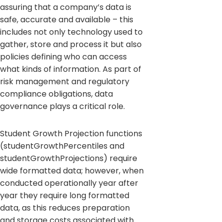
assuring that a company’s data is
safe, accurate and available – this
includes not only technology used to
gather, store and process it but also
policies defining who can access
what kinds of information. As part of
risk management and regulatory
compliance obligations, data
governance plays a critical role.
Student Growth Projection functions
(studentGrowthPercentiles and
studentGrowthProjections) require
wide formatted data; however, when
conducted operationally year after
year they require long formatted
data, as this reduces preparation
and storage costs associated with