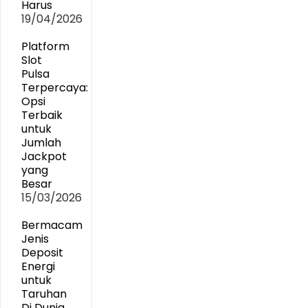
Harus
19/04/2026
Platform
Slot
Pulsa
Terpercaya:
Opsi
Terbaik
untuk
Jumlah
Jackpot
yang
Besar
15/03/2026
Bermacam
Jenis
Deposit
Energi
untuk
Taruhan
Di Dunia