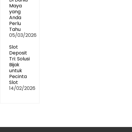
Maya
yang
Anda
Perlu
Tahu
05/03/2026
Slot
Deposit
Tri: Solusi
Bijak
untuk
Pecinta
Slot
14/02/2026