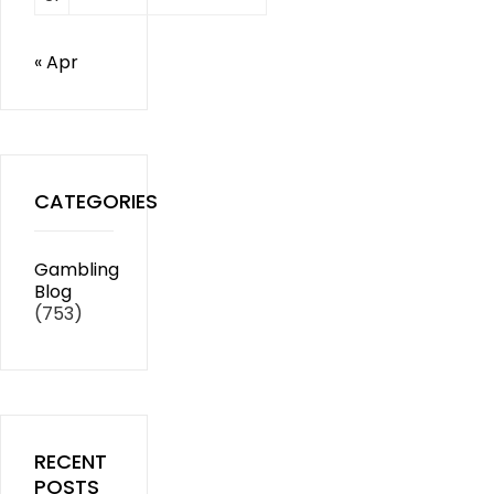
« Apr
CATEGORIES
Gambling
Blog
(753)
RECENT
POSTS