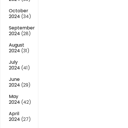
October
2024
(34)
September
2024
(28)
August
2024
(31)
July
2024
(41)
June
2024
(29)
May
2024
(42)
April
2024
(27)