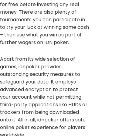
for free before investing any real
money. There are also plenty of
tournaments you can participate in
to try your luck at winning some cash
– then use what you win as part of
further wagers on IDN poker.
Apart from its wide selection of
games, idnpoker provides
outstanding security measures to
safeguard your data. It employs
advanced encryption to protect
your account while not permitting
third-party applications like HUDs or
trackers from being downloaded
onto it. All in all, idnpoker offers safe
online poker experience for players
worldwide.