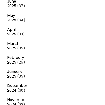
June
2025
(37)
May
2025
(34)
April
2025
(33)
March
2025
(35)
February
2025
(26)
January
2025
(35)
December
2024
(38)
November
2024
(33)