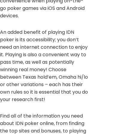
convenience when playing on-the-
go poker games via iOS and Android
devices.
An added benefit of playing IDN
poker is its accessibility; you don’t
need an internet connection to enjoy
it. Playing is also a convenient way to
pass time, as well as potentially
winning real money! Choose
between Texas hold’em, Omaha hi/lo
or other variations – each has their
own rules so it is essential that you do
your research first!
Find all of the information you need
about IDN poker online, from finding
the top sites and bonuses, to playing