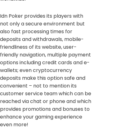
Idn Poker provides its players with
not only a secure environment but
also fast processing times for
deposits and withdrawals, mobile-
friendliness of its website, user-
friendly navigation, multiple payment
options including credit cards and e-
wallets; even cryptocurrency
deposits make this option safe and
convenient – not to mention its
customer service team which can be
reached via chat or phone and which
provides promotions and bonuses to
enhance your gaming experience
even more!