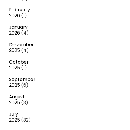
February
2026
(1)
January
2026
(4)
December
2025
(4)
October
2025
(1)
September
2025
(6)
August
2025
(3)
July
2025
(32)