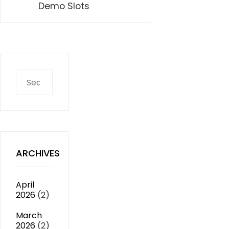
Demo Slots
Search
for:
ARCHIVES
April
2026
(2)
March
2026
(2)