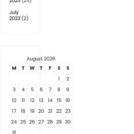
2023
(25)
July
2023
(2)
August 2026
M
T
W
T
F
S
S
1
2
3
4
5
6
7
8
9
10
11
12
13
14
15
16
17
18
19
20
21
22
23
24
25
26
27
28
29
30
31