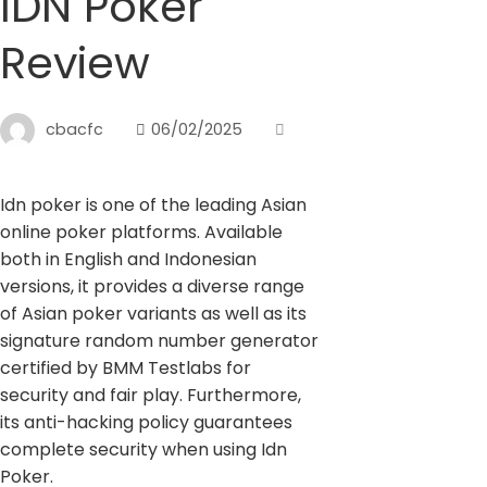
IDN Poker
Review
cbacfc
06/02/2025
Idn poker is one of the leading Asian
online poker platforms. Available
both in English and Indonesian
versions, it provides a diverse range
of Asian poker variants as well as its
signature random number generator
certified by BMM Testlabs for
security and fair play. Furthermore,
its anti-hacking policy guarantees
complete security when using Idn
Poker.