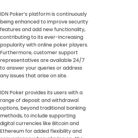
IDN Poker’s platform is continuously
being enhanced to improve security
features and add new functionality,
contributing to its ever-increasing
popularity with online poker players.
Furthermore, customer support
representatives are available 24/7
to answer your queries or address
any issues that arise on site.
IDN Poker provides its users with a
range of deposit and withdrawal
options, beyond traditional banking
methods, to include supporting
digital currencies like Bitcoin and
Ethereum for added flexibility and