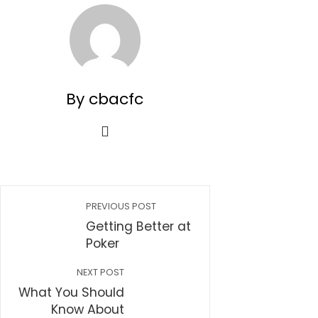
By cbacfc
PREVIOUS POST
Getting Better at
Poker
NEXT POST
What You Should
Know About