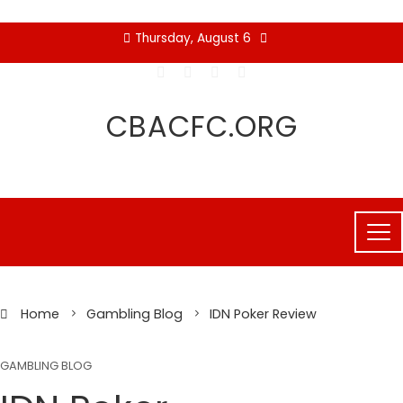
Skip
Thursday, August 6
to
content
CBACFC.ORG
Home
Gambling Blog
IDN Poker Review
GAMBLING BLOG