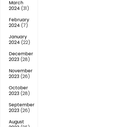
March
2024
(31)
February
2024
(7)
January
2024
(22)
December
2023
(28)
November
2023
(26)
October
2023
(28)
September
2023
(26)
August