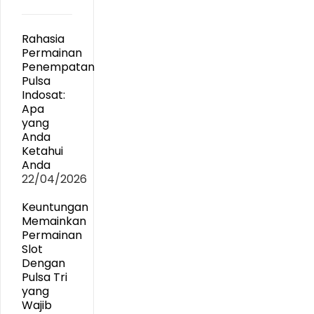
Rahasia
Permainan
Penempatan
Pulsa
Indosat:
Apa
yang
Anda
Ketahui
Anda
22/04/2026
Keuntungan
Memainkan
Permainan
Slot
Dengan
Pulsa Tri
yang
Wajib