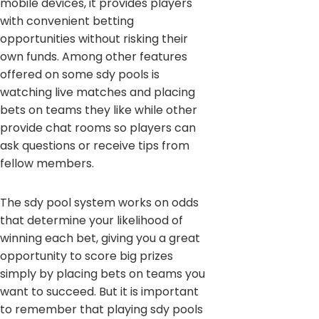
mobile devices, it provides players
with convenient betting
opportunities without risking their
own funds. Among other features
offered on some sdy pools is
watching live matches and placing
bets on teams they like while other
provide chat rooms so players can
ask questions or receive tips from
fellow members.
The sdy pool system works on odds
that determine your likelihood of
winning each bet, giving you a great
opportunity to score big prizes
simply by placing bets on teams you
want to succeed. But it is important
to remember that playing sdy pools