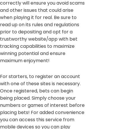
correctly will ensure you avoid scams
and other issues that could arise
when playing it for real. Be sure to
read up on its rules and regulations
prior to depositing and opt for a
trustworthy website/app with bet
tracking capabilities to maximize
winning potential and ensure
maximum enjoyment!
For starters, to register an account
with one of these sites is necessary.
Once registered, bets can begin
being placed. Simply choose your
numbers or games of interest before
placing bets! For added convenience
you can access this service from
mobile devices so you can play