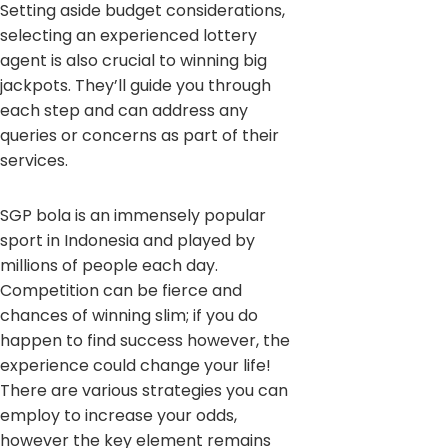
Setting aside budget considerations,
selecting an experienced lottery
agent is also crucial to winning big
jackpots. They’ll guide you through
each step and can address any
queries or concerns as part of their
services.
SGP bola is an immensely popular
sport in Indonesia and played by
millions of people each day.
Competition can be fierce and
chances of winning slim; if you do
happen to find success however, the
experience could change your life!
There are various strategies you can
employ to increase your odds,
however the key element remains