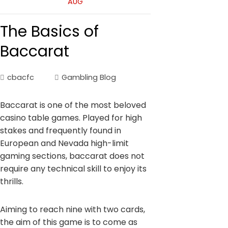
AUG
The Basics of
Baccarat
cbacfc
Gambling Blog
Baccarat is one of the most beloved
casino table games. Played for high
stakes and frequently found in
European and Nevada high-limit
gaming sections, baccarat does not
require any technical skill to enjoy its
thrills.
Aiming to reach nine with two cards,
the aim of this game is to come as