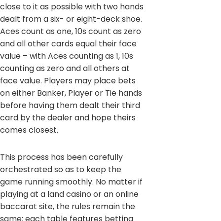
close to it as possible with two hands
dealt from a six- or eight-deck shoe.
Aces count as one, 10s count as zero
and all other cards equal their face
value – with Aces counting as 1, 10s
counting as zero and all others at
face value. Players may place bets
on either Banker, Player or Tie hands
before having them dealt their third
card by the dealer and hope theirs
comes closest.
This process has been carefully
orchestrated so as to keep the
game running smoothly. No matter if
playing at a land casino or an online
baccarat site, the rules remain the
same: each table features betting