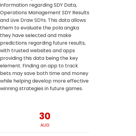
information regarding SDY Data,
Operations Management SDY Results
and Live Draw SDYs. This data allows
them to evaluate the pola angka
they have selected and make
predictions regarding future results,
with trusted websites and apps
providing this data being the key
element. Finding an app to track
bets may save both time and money
while helping develop more effective
winning strategies in future games.
30
AUG