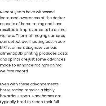
Recent years have witnessed
increased awareness of the darker
aspects of horse racing and have
resulted in improvements to animal
welfare. Thermal imaging cameras
can detect overheating post-race;
MRI scanners diagnose various
ailments; 3D printing produces casts
and splints are just some advances
made to enhance racing’s animal
welfare record.
Even with these advancements,
horse racing remains a highly
hazardous sport. Racehorses are
typically bred to reach their full