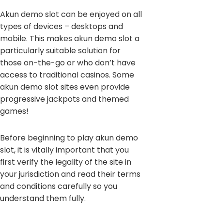
Akun demo slot can be enjoyed on all
types of devices – desktops and
mobile. This makes akun demo slot a
particularly suitable solution for
those on-the-go or who don’t have
access to traditional casinos. Some
akun demo slot sites even provide
progressive jackpots and themed
games!
Before beginning to play akun demo
slot, it is vitally important that you
first verify the legality of the site in
your jurisdiction and read their terms
and conditions carefully so you
understand them fully.