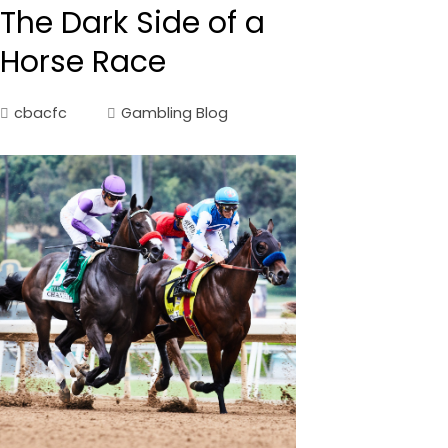
The Dark Side of a
Horse Race
cbacfc
Gambling Blog