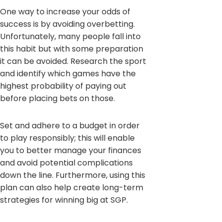
One way to increase your odds of
success is by avoiding overbetting.
Unfortunately, many people fall into
this habit but with some preparation
it can be avoided. Research the sport
and identify which games have the
highest probability of paying out
before placing bets on those.
Set and adhere to a budget in order
to play responsibly; this will enable
you to better manage your finances
and avoid potential complications
down the line. Furthermore, using this
plan can also help create long-term
strategies for winning big at SGP.