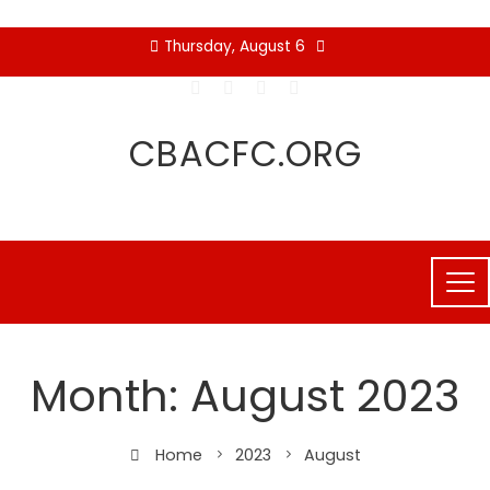
Skip
Thursday, August 6
to
content
CBACFC.ORG
Month:
August 2023
Home
2023
August