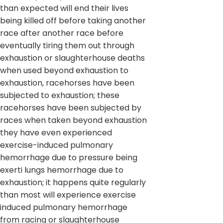
than expected will end their lives
being killed off before taking another
race after another race before
eventually tiring them out through
exhaustion or slaughterhouse deaths
when used beyond exhaustion to
exhaustion, racehorses have been
subjected to exhaustion; these
racehorses have been subjected by
races when taken beyond exhaustion
they have even experienced
exercise-induced pulmonary
hemorrhage due to pressure being
exerti lungs hemorrhage due to
exhaustion; it happens quite regularly
than most will experience exercise
induced pulmonary hemorrhage
from racing or slaughterhouse