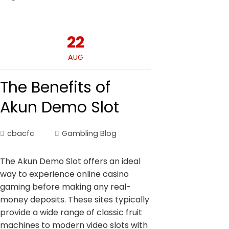
22
AUG
The Benefits of
Akun Demo Slot
cbacfc
Gambling Blog
The Akun Demo Slot offers an ideal
way to experience online casino
gaming before making any real-
money deposits. These sites typically
provide a wide range of classic fruit
machines to modern video slots with