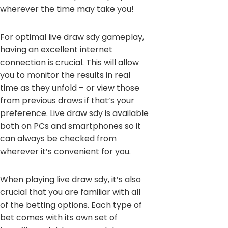
wherever the time may take you!
For optimal live draw sdy gameplay,
having an excellent internet
connection is crucial. This will allow
you to monitor the results in real
time as they unfold – or view those
from previous draws if that’s your
preference. Live draw sdy is available
both on PCs and smartphones so it
can always be checked from
wherever it’s convenient for you.
When playing live draw sdy, it’s also
crucial that you are familiar with all
of the betting options. Each type of
bet comes with its own set of