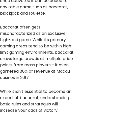
once activated it can be added to
any table game such as baccarat,
blackjack and roulette.
Baccarat often gets
mischaracterized as an exclusive
high-end game. While its primary
gaming areas tend to be within high-
limit gaming environments, baccarat
draws large crowds at multiple price
points from mass players – it even
garnered 88% of revenue at Macau
casinos in 2017.
While it isn’t essential to become an
expert at baccarat, understanding
basic rules and strategies will
increase your odds of victory.