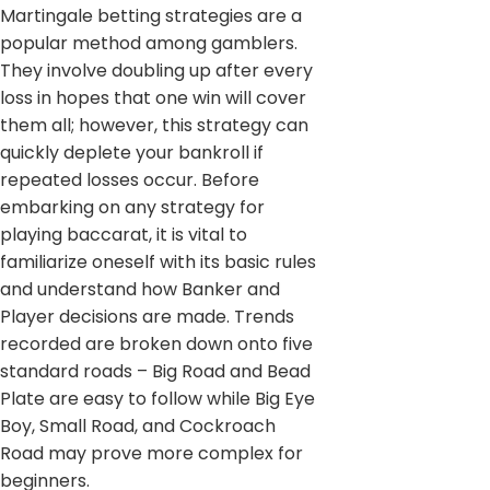
Martingale betting strategies are a
popular method among gamblers.
They involve doubling up after every
loss in hopes that one win will cover
them all; however, this strategy can
quickly deplete your bankroll if
repeated losses occur. Before
embarking on any strategy for
playing baccarat, it is vital to
familiarize oneself with its basic rules
and understand how Banker and
Player decisions are made. Trends
recorded are broken down onto five
standard roads – Big Road and Bead
Plate are easy to follow while Big Eye
Boy, Small Road, and Cockroach
Road may prove more complex for
beginners.