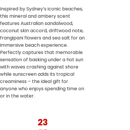
Inspired by Sydney’s iconic beaches,
this mineral and ambery scent
features Australian sandalwood,
coconut skin accord, driftwood note,
frangipani flowers and sea salt for an
immersive beach experience.
Perfectly captures that memorable
sensation of basking under a hot sun
with waves crashing against shore
while sunscreen adds its tropical
creaminess – the ideal gift for
anyone who enjoys spending time on
or in the water.
23