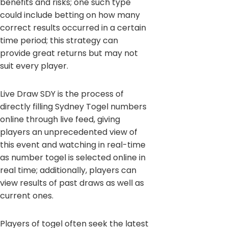
benefits and risks; one such type
could include betting on how many
correct results occurred in a certain
time period; this strategy can
provide great returns but may not
suit every player.
Live Draw SDY is the process of
directly filling Sydney Togel numbers
online through live feed, giving
players an unprecedented view of
this event and watching in real-time
as number togel is selected online in
real time; additionally, players can
view results of past draws as well as
current ones.
Players of togel often seek the latest