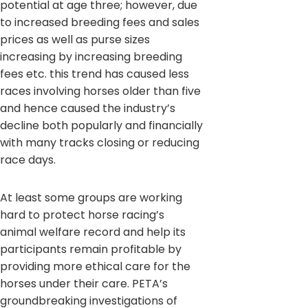
potential at age three; however, due
to increased breeding fees and sales
prices as well as purse sizes
increasing by increasing breeding
fees etc. this trend has caused less
races involving horses older than five
and hence caused the industry’s
decline both popularly and financially
with many tracks closing or reducing
race days.
At least some groups are working
hard to protect horse racing’s
animal welfare record and help its
participants remain profitable by
providing more ethical care for the
horses under their care. PETA’s
groundbreaking investigations of