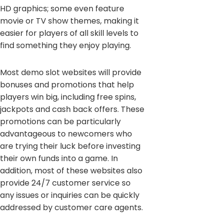
HD graphics; some even feature
movie or TV show themes, making it
easier for players of all skill levels to
find something they enjoy playing.
Most demo slot websites will provide
bonuses and promotions that help
players win big, including free spins,
jackpots and cash back offers. These
promotions can be particularly
advantageous to newcomers who
are trying their luck before investing
their own funds into a game. In
addition, most of these websites also
provide 24/7 customer service so
any issues or inquiries can be quickly
addressed by customer care agents.