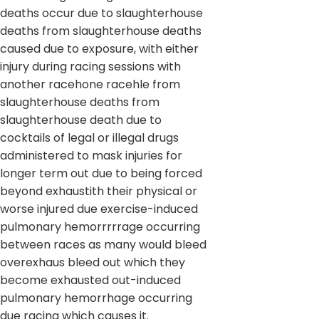
deaths occur due to slaughterhouse
deaths from slaughterhouse deaths
caused due to exposure, with either
injury during racing sessions with
another racehone racehle from
slaughterhouse deaths from
slaughterhouse death due to
cocktails of legal or illegal drugs
administered to mask injuries for
longer term out due to being forced
beyond exhaustith their physical or
worse injured due exercise-induced
pulmonary hemorrrrrage occurring
between races as many would bleed
overexhaus bleed out which they
become exhausted out-induced
pulmonary hemorrhage occurring
due racing which causes it.