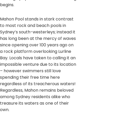
begins.
Mahon Pool stands in stark contrast
to most rock and beach pools in
Sydney’s south-westerleys; instead it
has long been at the mercy of waves
since opening over 100 years ago on
a rock platform overlooking Lurline
Bay. Locals have taken to calling it an
impossible venture due to its location
– however swimmers still love
spending their free time here
regardless of its treacherous waters!
Regardless, Mahon remains beloved
among Sydney residents alike who
treasure its waters as one of their
own.