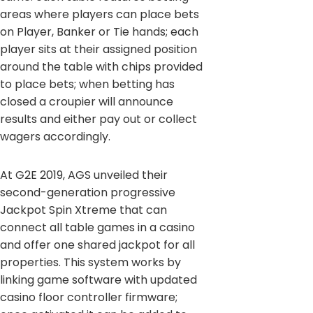
areas where players can place bets
on Player, Banker or Tie hands; each
player sits at their assigned position
around the table with chips provided
to place bets; when betting has
closed a croupier will announce
results and either pay out or collect
wagers accordingly.
At G2E 2019, AGS unveiled their
second-generation progressive
Jackpot Spin Xtreme that can
connect all table games in a casino
and offer one shared jackpot for all
properties. This system works by
linking game software with updated
casino floor controller firmware;