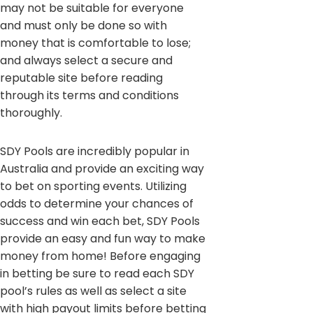
may not be suitable for everyone
and must only be done so with
money that is comfortable to lose;
and always select a secure and
reputable site before reading
through its terms and conditions
thoroughly.
SDY Pools are incredibly popular in
Australia and provide an exciting way
to bet on sporting events. Utilizing
odds to determine your chances of
success and win each bet, SDY Pools
provide an easy and fun way to make
money from home! Before engaging
in betting be sure to read each SDY
pool’s rules as well as select a site
with high payout limits before betting