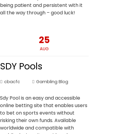
being patient and persistent with it
all the way through – good luck!
25
AUG
SDY Pools
cbacfc
Gambling Blog
Sdy Pool is an easy and accessible
online betting site that enables users
to bet on sports events without
risking their own funds. Available
worldwide and compatible with