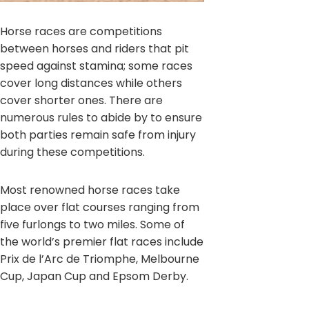
Horse races are competitions
between horses and riders that pit
speed against stamina; some races
cover long distances while others
cover shorter ones. There are
numerous rules to abide by to ensure
both parties remain safe from injury
during these competitions.
Most renowned horse races take
place over flat courses ranging from
five furlongs to two miles. Some of
the world’s premier flat races include
Prix de l’Arc de Triomphe, Melbourne
Cup, Japan Cup and Epsom Derby.