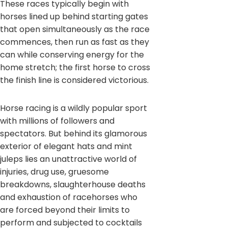
These races typically begin with
horses lined up behind starting gates
that open simultaneously as the race
commences, then run as fast as they
can while conserving energy for the
home stretch; the first horse to cross
the finish line is considered victorious.
Horse racing is a wildly popular sport
with millions of followers and
spectators. But behind its glamorous
exterior of elegant hats and mint
juleps lies an unattractive world of
injuries, drug use, gruesome
breakdowns, slaughterhouse deaths
and exhaustion of racehorses who
are forced beyond their limits to
perform and subjected to cocktails