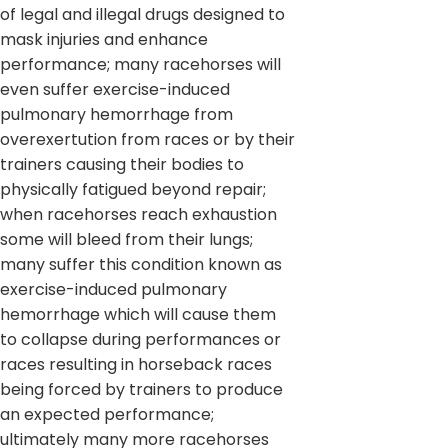
of legal and illegal drugs designed to
mask injuries and enhance
performance; many racehorses will
even suffer exercise-induced
pulmonary hemorrhage from
overexertution from races or by their
trainers causing their bodies to
physically fatigued beyond repair;
when racehorses reach exhaustion
some will bleed from their lungs;
many suffer this condition known as
exercise-induced pulmonary
hemorrhage which will cause them
to collapse during performances or
races resulting in horseback races
being forced by trainers to produce
an expected performance;
ultimately many more racehorses