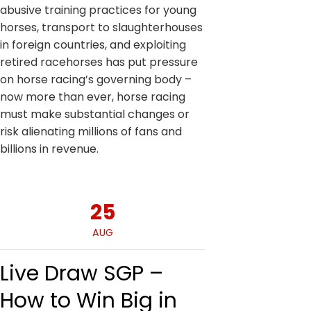
abusive training practices for young
horses, transport to slaughterhouses
in foreign countries, and exploiting
retired racehorses has put pressure
on horse racing’s governing body –
now more than ever, horse racing
must make substantial changes or
risk alienating millions of fans and
billions in revenue.
25
AUG
Live Draw SGP –
How to Win Big in