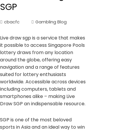
SGP
cbacfc
Gambling Blog
Live draw sgp is a service that makes
it possible to access Singapore Pools
lottery draws from any location
around the globe, offering easy
navigation and a range of features
suited for lottery enthusiasts
worldwide. Accessible across devices
including computers, tablets and
smartphones alike – making Live
Draw SGP an indispensable resource.
SGP is one of the most beloved
sports in Asia and an ideal way to win