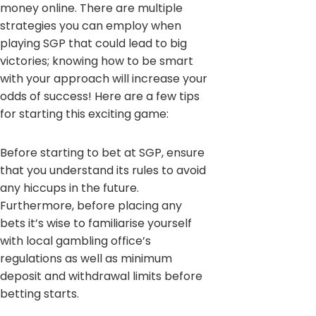
money online. There are multiple
strategies you can employ when
playing SGP that could lead to big
victories; knowing how to be smart
with your approach will increase your
odds of success! Here are a few tips
for starting this exciting game:
Before starting to bet at SGP, ensure
that you understand its rules to avoid
any hiccups in the future.
Furthermore, before placing any
bets it’s wise to familiarise yourself
with local gambling office’s
regulations as well as minimum
deposit and withdrawal limits before
betting starts.