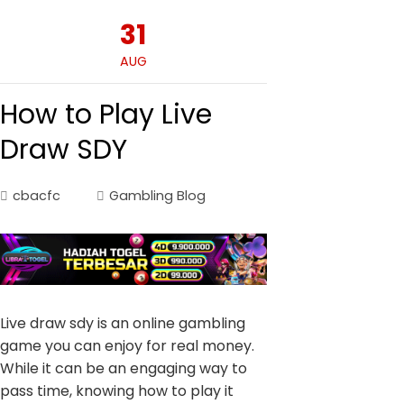
31
AUG
How to Play Live
Draw SDY
cbacfc
Gambling Blog
Live draw sdy is an online gambling
game you can enjoy for real money.
While it can be an engaging way to
pass time, knowing how to play it