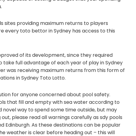
.
ls sites providing maximum returns to players
re every toto bettor in Sydney has access to this
pproved of its development, since they required
 take full advantage of each year of play in Sydney
ayer was receiving maximum returns from this form of
rations in Sydney Toto Lotto.
lution for anyone concerned about pool safety.
ols that fill and empty with sea water according to
and novel way to spend some time outside, but may
 out, please read all warnings carefully as sdy pools
and Edinburgh. As these destinations can be popular
the weather is clear before heading out – this will