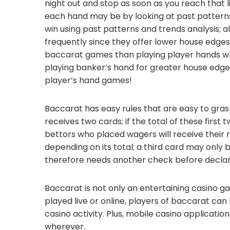
night out and stop as soon as you reach that l
each hand may be by looking at past patterns
win using past patterns and trends analysis; 
frequently since they offer lower house edges
baccarat games than playing player hands wh
playing banker’s hand for greater house edge 
player’s hand games!
Baccarat has easy rules that are easy to gras
receives two cards; if the total of these first 
bettors who placed wagers will receive their
depending on its total; a third card may only 
therefore needs another check before declar
Baccarat is not only an entertaining casino ga
played live or online, players of baccarat can
casino activity. Plus, mobile casino applicat
wherever.