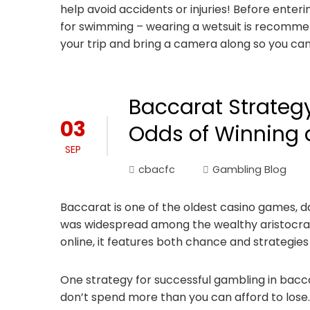
help avoid accidents or injuries! Before enteri
for swimming – wearing a wetsuit is recomme
your trip and bring a camera along so you can
Baccarat Strateg
03
Odds of Winning 
SEP
cbacfc
Gambling Blog
Baccarat is one of the oldest casino games, d
was widespread among the wealthy aristocrac
online, it features both chance and strategies
One strategy for successful gambling in baccara
don’t spend more than you can afford to lose.