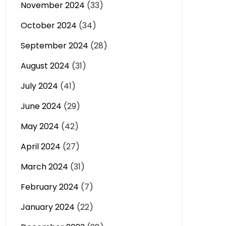
November 2024
(33)
October 2024
(34)
September 2024
(28)
August 2024
(31)
July 2024
(41)
June 2024
(29)
May 2024
(42)
April 2024
(27)
March 2024
(31)
February 2024
(7)
January 2024
(22)