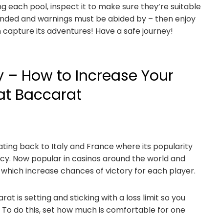
ng each pool, inspect it to make sure they’re suitable
nded and warnings must be abided by – then enjoy
 capture its adventures! Have a safe journey!
y – How to Increase Your
at Baccarat
ating back to Italy and France where its popularity
y. Now popular in casinos around the world and
 which increase chances of victory for each player.
t is setting and sticking with a loss limit so you
 To do this, set how much is comfortable for one