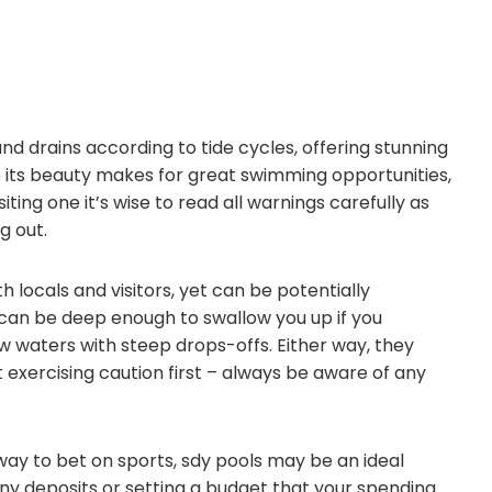
and drains according to tide cycles, offering stunning
le its beauty makes for great swimming opportunities,
iting one it’s wise to read all warnings carefully as
g out.
locals and visitors, yet can be potentially
can be deep enough to swallow you up if you
low waters with steep drops-offs. Either way, they
exercising caution first – always be aware of any
way to bet on sports, sdy pools may be an ideal
ny deposits or setting a budget that your spending