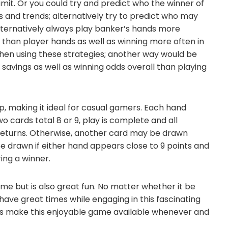
imit. Or you could try and predict who the winner of
 and trends; alternatively try to predict who may
alternatively always play banker’s hands more
 than player hands as well as winning more often in
en using these strategies; another way would be
savings as well as winning odds overall than playing
p, making it ideal for casual gamers. Each hand
two cards total 8 or 9, play is complete and all
 returns. Otherwise, another card may be drawn
be drawn if either hand appears close to 9 points and
ing a winner.
me but is also great fun. No matter whether it be
 have great times while engaging in this fascinating
ions make this enjoyable game available whenever and