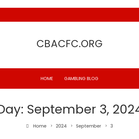
CBACFC.ORG
HOME
GAMBLING BLOG
Day:
September 3, 202
Home
2024
September
3