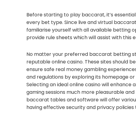
Before starting to play baccarat, it’s essentia
every bet type. Since live and virtual baccarat
familiarise yourself with all available betting
provide rule sheets which will assist with this
No matter your preferred baccarat betting st
reputable online casino. These sites should b
ensure safe real money gambling experiences.
and regulations by exploring its homepage or
Selecting an ideal online casino will enhance
gaming sessions much more pleasurable and r
baccarat tables and software will offer vario
having effective security and privacy policies