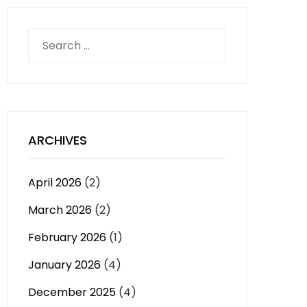
Search
for:
ARCHIVES
April 2026
(2)
March 2026
(2)
February 2026
(1)
January 2026
(4)
December 2025
(4)