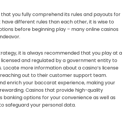
l that you fully comprehend its rules and payouts for
 have different rules than each other, it is wise to
 options before beginning play – many online casinos
 endeavor.
rategy, it is always recommended that you play at a
e licensed and regulated by a government entity to
 Locate more information about a casino’s license
 reaching out to their customer support team.
 and enrich your baccarat experience, making your
ewarding. Casinos that provide high-quality
us banking options for your convenience as well as
 to safeguard your personal data.