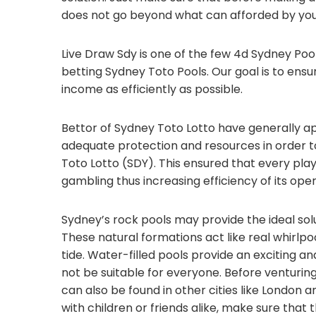
does not go beyond what can afforded by you
Live Draw Sdy is one of the few 4d Sydney Poo
betting Sydney Toto Pools. Our goal is to ensu
income as efficiently as possible.
Bettor of Sydney Toto Lotto have generally a
adequate protection and resources in order to
Toto Lotto (SDY). This ensured that every pl
gambling thus increasing efficiency of its ope
Sydney’s rock pools may provide the ideal so
These natural formations act like real whirlpo
tide. Water-filled pools provide an exciting 
not be suitable for everyone. Before venturing
can also be found in other cities like London 
with children or friends alike, make sure that 