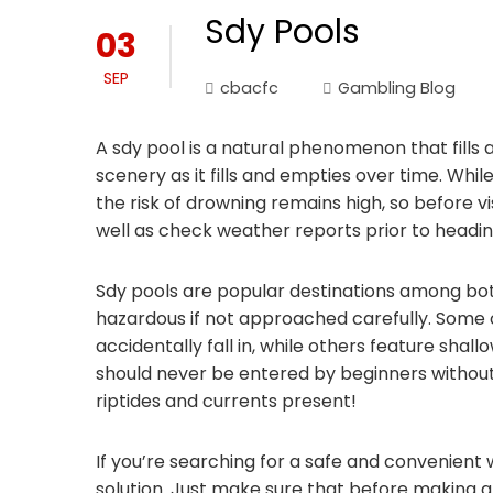
Sdy Pools
03
SEP
cbacfc
Gambling Blog
A sdy pool is a natural phenomenon that fills 
scenery as it fills and empties over time. Whi
the risk of drowning remains high, so before vis
well as check weather reports prior to headin
Sdy pools are popular destinations among both 
hazardous if not approached carefully. Some 
accidentally fall in, while others feature shal
should never be entered by beginners without 
riptides and currents present!
If you’re searching for a safe and convenient 
solution. Just make sure that before making a