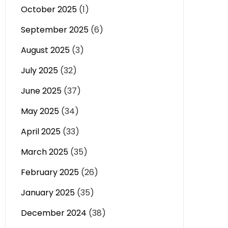
October 2025
(1)
September 2025
(6)
August 2025
(3)
July 2025
(32)
June 2025
(37)
May 2025
(34)
April 2025
(33)
March 2025
(35)
February 2025
(26)
January 2025
(35)
December 2024
(38)