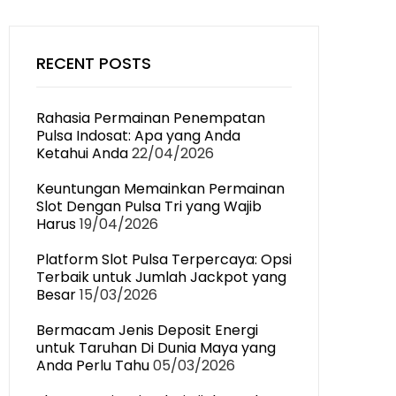
RECENT POSTS
Rahasia Permainan Penempatan
Pulsa Indosat: Apa yang Anda
Ketahui Anda
22/04/2026
Keuntungan Memainkan Permainan
Slot Dengan Pulsa Tri yang Wajib
Harus
19/04/2026
Platform Slot Pulsa Terpercaya: Opsi
Terbaik untuk Jumlah Jackpot yang
Besar
15/03/2026
Bermacam Jenis Deposit Energi
untuk Taruhan Di Dunia Maya yang
Anda Perlu Tahu
05/03/2026