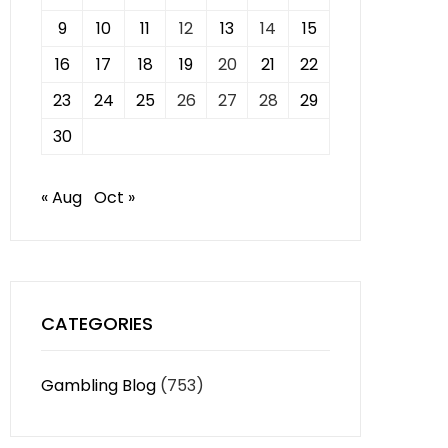
9
10
11
12
13
14
15
16
17
18
19
20
21
22
23
24
25
26
27
28
29
30
« Aug
Oct »
CATEGORIES
Gambling Blog
(753)