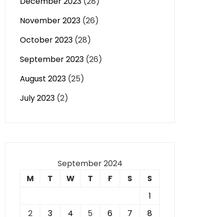
December 2023
(28)
November 2023
(26)
October 2023
(28)
September 2023
(26)
August 2023
(25)
July 2023
(2)
September 2024
M
T
W
T
F
S
S
1
2
3
4
5
6
7
8