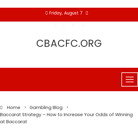
Skip
Friday, August 7
to
content
CBACFC.ORG
Home
Gambling Blog
Baccarat Strategy – How to Increase Your Odds of Winning
at Baccarat