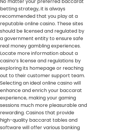
No matter your preferred baccarat
betting strategy, it is always
recommended that you play at a
reputable online casino. These sites
should be licensed and regulated by
a government entity to ensure safe
real money gambling experiences.
Locate more information about a
casino’s license and regulations by
exploring its homepage or reaching
out to their customer support team.
Selecting an ideal online casino will
enhance and enrich your baccarat
experience, making your gaming
sessions much more pleasurable and
rewarding. Casinos that provide
high-quality baccarat tables and
software will offer various banking