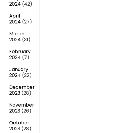
2024
(42)
April
2024
(27)
March
2024
(31)
February
2024
(7)
January
2024
(22)
December
2023
(28)
November
2023
(26)
October
2023
(28)