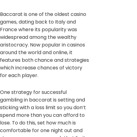
Baccarat is one of the oldest casino
games, dating back to Italy and
France where its popularity was
widespread among the wealthy
aristocracy. Now popular in casinos
around the world and online, it
features both chance and strategies
which increase chances of victory
for each player.
One strategy for successful
gambling in baccarat is setting and
sticking with a loss limit so you don’t
spend more than you can afford to
lose. To do this, set how much is
comfortable for one night out and