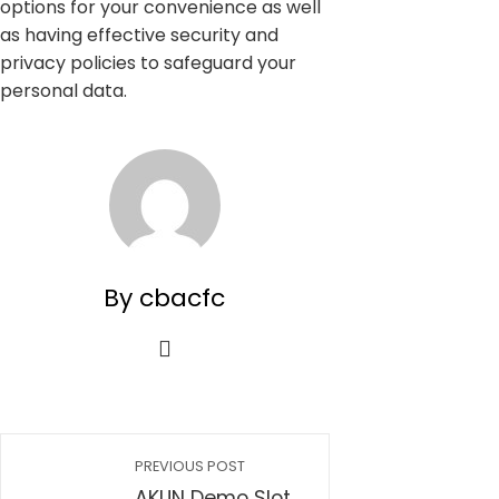
options for your convenience as well
as having effective security and
privacy policies to safeguard your
personal data.
By cbacfc
PREVIOUS POST
AKUN Demo Slot