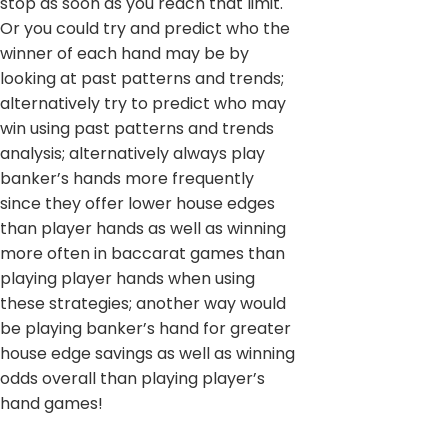
stop as soon as you reach that limit.
Or you could try and predict who the
winner of each hand may be by
looking at past patterns and trends;
alternatively try to predict who may
win using past patterns and trends
analysis; alternatively always play
banker’s hands more frequently
since they offer lower house edges
than player hands as well as winning
more often in baccarat games than
playing player hands when using
these strategies; another way would
be playing banker’s hand for greater
house edge savings as well as winning
odds overall than playing player’s
hand games!