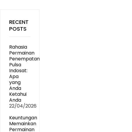
RECENT
POSTS
Rahasia
Permainan
Penempatan
Pulsa
Indosat:
Apa
yang
Anda
Ketahui
Anda
22/04/2026
Keuntungan
Memainkan
Permainan