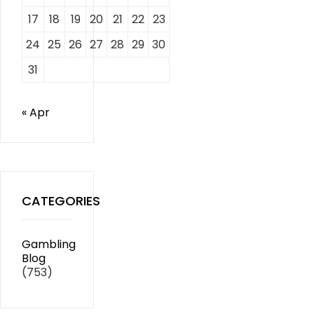
17
18
19
20
21
22
23
24
25
26
27
28
29
30
31
« Apr
CATEGORIES
Gambling
Blog
(753)