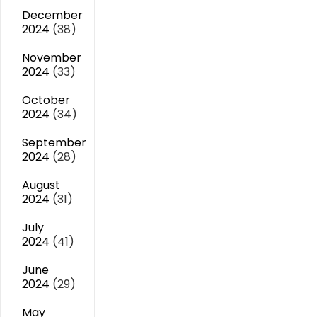
December
2024
(38)
November
2024
(33)
October
2024
(34)
September
2024
(28)
August
2024
(31)
July
2024
(41)
June
2024
(29)
May