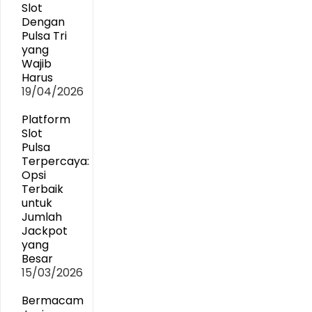
Slot
Dengan
Pulsa Tri
yang
Wajib
Harus
19/04/2026
Platform
Slot
Pulsa
Terpercaya:
Opsi
Terbaik
untuk
Jumlah
Jackpot
yang
Besar
15/03/2026
Bermacam