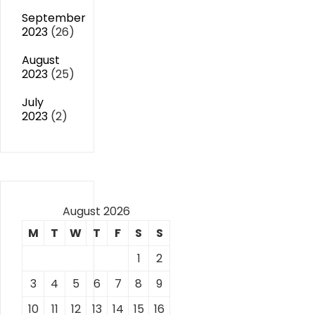
September
2023
(26)
August
2023
(25)
July
2023
(2)
August 2026
M
T
W
T
F
S
S
1
2
3
4
5
6
7
8
9
10
11
12
13
14
15
16