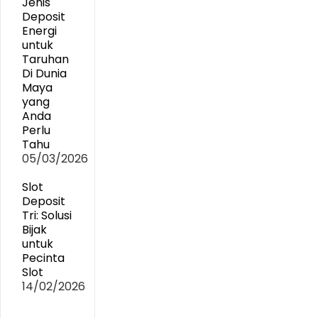
Jenis
Deposit
Energi
untuk
Taruhan
Di Dunia
Maya
yang
Anda
Perlu
Tahu
05/03/2026
Slot
Deposit
Tri: Solusi
Bijak
untuk
Pecinta
Slot
14/02/2026