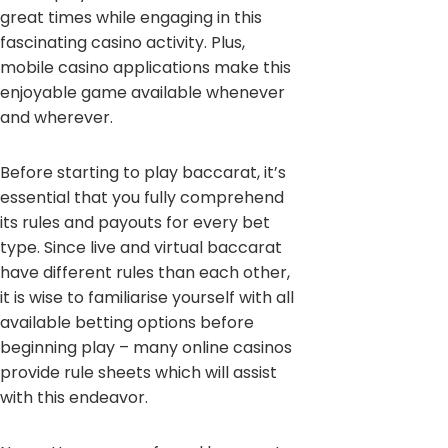
great times while engaging in this
fascinating casino activity. Plus,
mobile casino applications make this
enjoyable game available whenever
and wherever.
Before starting to play baccarat, it’s
essential that you fully comprehend
its rules and payouts for every bet
type. Since live and virtual baccarat
have different rules than each other,
it is wise to familiarise yourself with all
available betting options before
beginning play – many online casinos
provide rule sheets which will assist
with this endeavor.