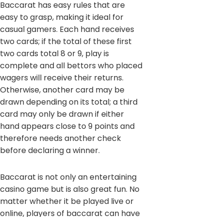
Baccarat has easy rules that are
easy to grasp, making it ideal for
casual gamers. Each hand receives
two cards; if the total of these first
two cards total 8 or 9, play is
complete and all bettors who placed
wagers will receive their returns.
Otherwise, another card may be
drawn depending on its total; a third
card may only be drawn if either
hand appears close to 9 points and
therefore needs another check
before declaring a winner.
Baccarat is not only an entertaining
casino game but is also great fun. No
matter whether it be played live or
online, players of baccarat can have