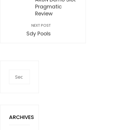
Pragmatic
Review
NEXT POST
Sdy Pools
Search
for:
ARCHIVES