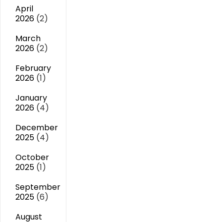
April
2026
(2)
March
2026
(2)
February
2026
(1)
January
2026
(4)
December
2025
(4)
October
2025
(1)
September
2025
(6)
August