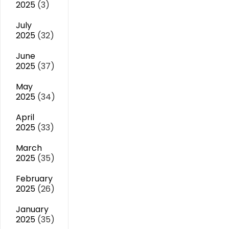
2025
(3)
July
2025
(32)
June
2025
(37)
May
2025
(34)
April
2025
(33)
March
2025
(35)
February
2025
(26)
January
2025
(35)