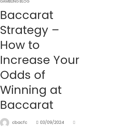
GAMBLING BLOG
Baccarat
Strategy –
How to
Increase Your
Odds of
Winning at
Baccarat
cbacfc
03/09/2024