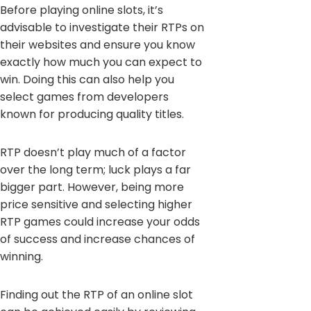
Before playing online slots, it’s
advisable to investigate their RTPs on
their websites and ensure you know
exactly how much you can expect to
win. Doing this can also help you
select games from developers
known for producing quality titles.
RTP doesn’t play much of a factor
over the long term; luck plays a far
bigger part. However, being more
price sensitive and selecting higher
RTP games could increase your odds
of success and increase chances of
winning.
Finding out the RTP of an online slot