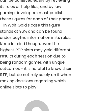
can be achieved easily by reviewing
its rules or help files, and by law
gaming developers must publish
these figures for each of their games
– in Wolf Gold’s case this figure
stands at 96% and can be found
under payline information in its rules.
Keep in mind though, even the
highest RTP slots may yield different
results during each session due to
being random games with unique
outcomes – it is helpful to know their
RTP, but do not rely solely on it when
making decisions regarding which
online slots to play!