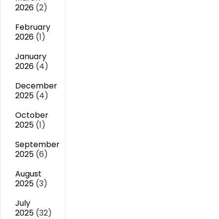
2026
(2)
February
2026
(1)
January
2026
(4)
December
2025
(4)
October
2025
(1)
September
2025
(6)
August
2025
(3)
July
2025
(32)