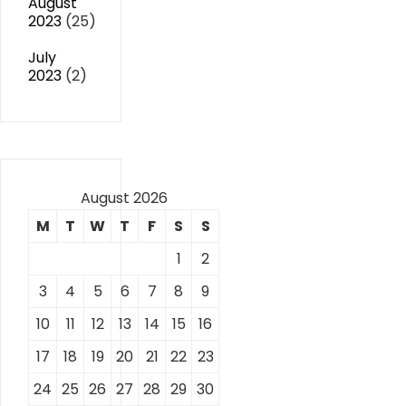
August
2023
(25)
July
2023
(2)
August 2026
M
T
W
T
F
S
S
1
2
3
4
5
6
7
8
9
10
11
12
13
14
15
16
17
18
19
20
21
22
23
24
25
26
27
28
29
30