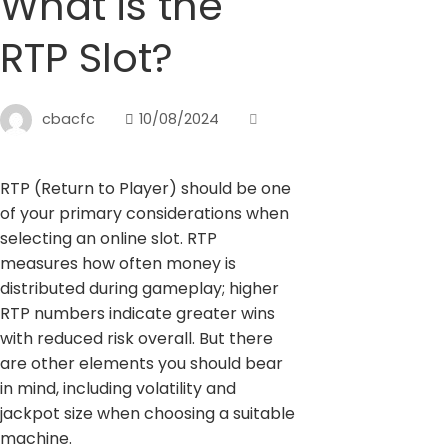
What is the
RTP Slot?
cbacfc
10/08/2024
RTP (Return to Player) should be one
of your primary considerations when
selecting an online slot. RTP
measures how often money is
distributed during gameplay; higher
RTP numbers indicate greater wins
with reduced risk overall. But there
are other elements you should bear
in mind, including volatility and
jackpot size when choosing a suitable
machine.