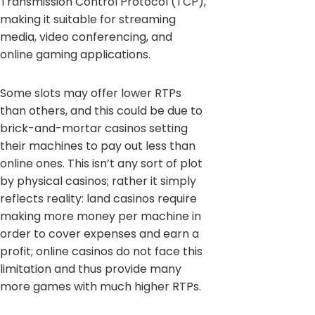
Transmission Control Protocol (TCP),
making it suitable for streaming
media, video conferencing, and
online gaming applications.
Some slots may offer lower RTPs
than others, and this could be due to
brick-and-mortar casinos setting
their machines to pay out less than
online ones. This isn’t any sort of plot
by physical casinos; rather it simply
reflects reality: land casinos require
making more money per machine in
order to cover expenses and earn a
profit; online casinos do not face this
limitation and thus provide many
more games with much higher RTPs.