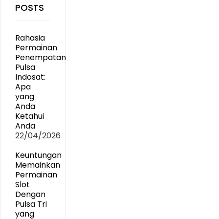
POSTS
Rahasia
Permainan
Penempatan
Pulsa
Indosat:
Apa
yang
Anda
Ketahui
Anda
22/04/2026
Keuntungan
Memainkan
Permainan
Slot
Dengan
Pulsa Tri
yang