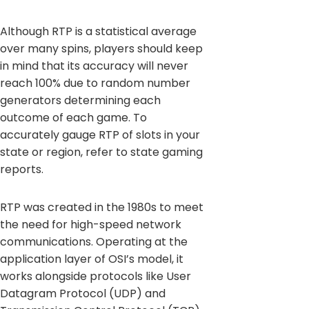
Although RTP is a statistical average
over many spins, players should keep
in mind that its accuracy will never
reach 100% due to random number
generators determining each
outcome of each game. To
accurately gauge RTP of slots in your
state or region, refer to state gaming
reports.
RTP was created in the 1980s to meet
the need for high-speed network
communications. Operating at the
application layer of OSI’s model, it
works alongside protocols like User
Datagram Protocol (UDP) and