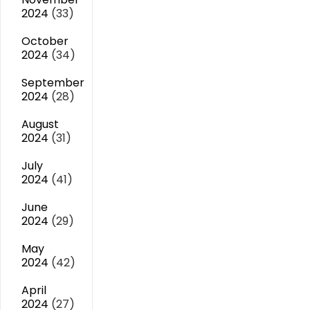
2024
(33)
October
2024
(34)
September
2024
(28)
August
2024
(31)
July
2024
(41)
June
2024
(29)
May
2024
(42)
April
2024
(27)