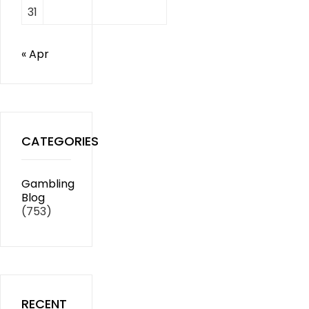
31
« Apr
CATEGORIES
Gambling
Blog
(753)
RECENT