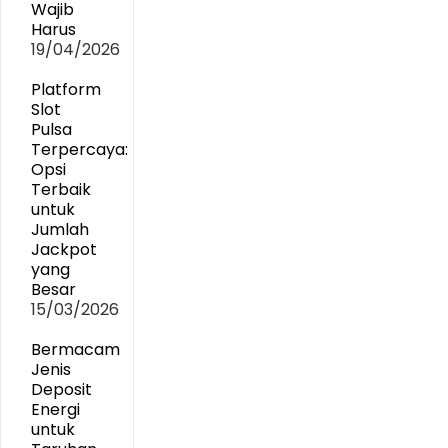
Wajib
Harus
19/04/2026
Platform
Slot
Pulsa
Terpercaya:
Opsi
Terbaik
untuk
Jumlah
Jackpot
yang
Besar
15/03/2026
Bermacam
Jenis
Deposit
Energi
untuk