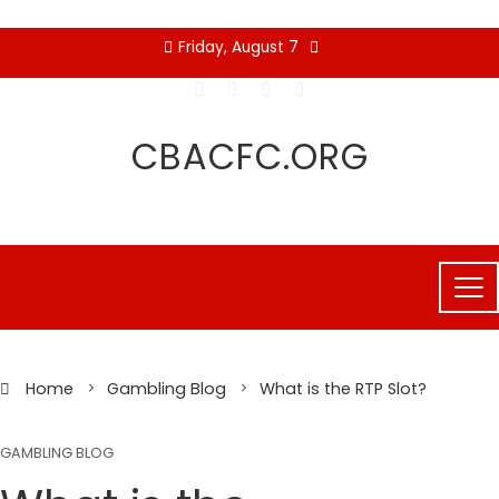
Skip
Friday, August 7
to
content
CBACFC.ORG
Home
Gambling Blog
What is the RTP Slot?
GAMBLING BLOG