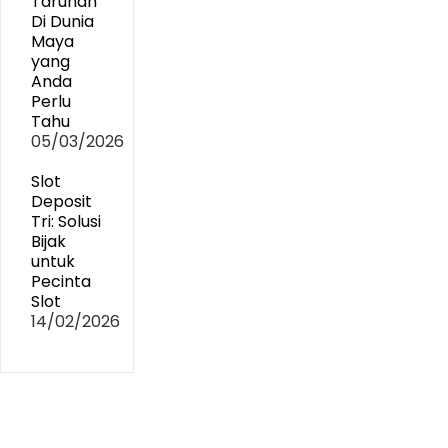
Taruhan
Di Dunia
Maya
yang
Anda
Perlu
Tahu
05/03/2026
Slot
Deposit
Tri: Solusi
Bijak
untuk
Pecinta
Slot
14/02/2026