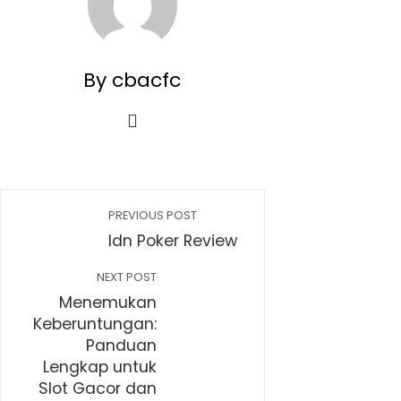
By cbacfc
PREVIOUS POST
Idn Poker Review
NEXT POST
Menemukan
Keberuntungan:
Panduan
Lengkap untuk
Slot Gacor dan