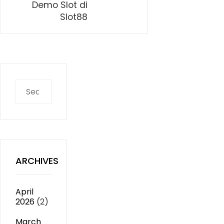
Demo Slot di
Slot88
Search
for:
ARCHIVES
April
2026
(2)
March