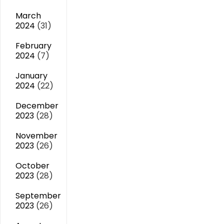
March
2024
(31)
February
2024
(7)
January
2024
(22)
December
2023
(28)
November
2023
(26)
October
2023
(28)
September
2023
(26)