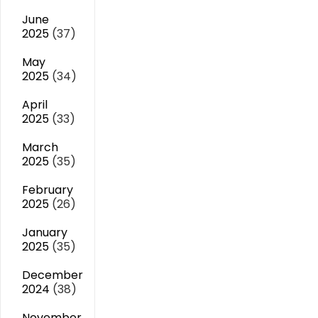
June
2025
(37)
May
2025
(34)
April
2025
(33)
March
2025
(35)
February
2025
(26)
January
2025
(35)
December
2024
(38)
November