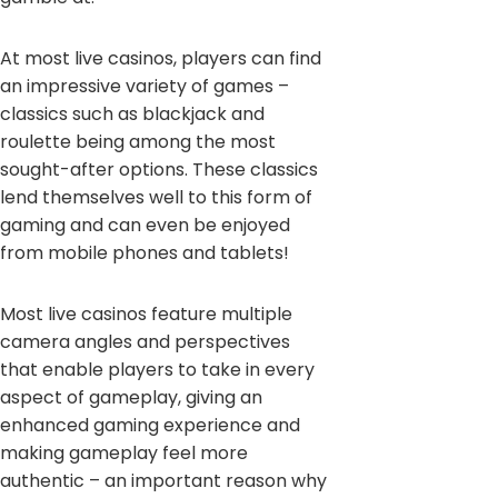
At most live casinos, players can find
an impressive variety of games –
classics such as blackjack and
roulette being among the most
sought-after options. These classics
lend themselves well to this form of
gaming and can even be enjoyed
from mobile phones and tablets!
Most live casinos feature multiple
camera angles and perspectives
that enable players to take in every
aspect of gameplay, giving an
enhanced gaming experience and
making gameplay feel more
authentic – an important reason why