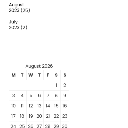
August
2023
(25)
July
2023
(2)
August 2026
M
T
W
T
F
S
S
1
2
3
4
5
6
7
8
9
10
11
12
13
14
15
16
17
18
19
20
21
22
23
24
25
26
27
28
29
30