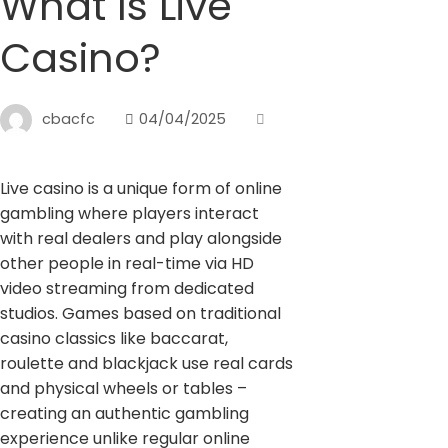
What Is Live
Casino?
cbacfc
04/04/2025
Live casino is a unique form of online
gambling where players interact
with real dealers and play alongside
other people in real-time via HD
video streaming from dedicated
studios. Games based on traditional
casino classics like baccarat,
roulette and blackjack use real cards
and physical wheels or tables –
creating an authentic gambling
experience unlike regular online