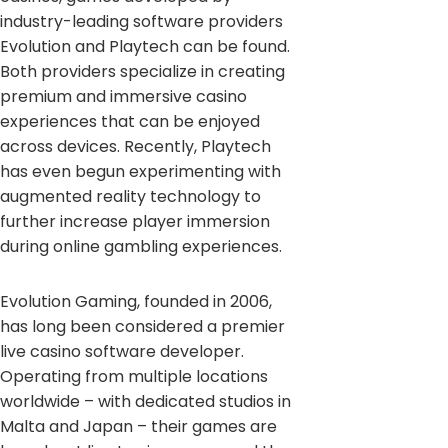
industry-leading software providers
Evolution and Playtech can be found.
Both providers specialize in creating
premium and immersive casino
experiences that can be enjoyed
across devices. Recently, Playtech
has even begun experimenting with
augmented reality technology to
further increase player immersion
during online gambling experiences.
Evolution Gaming, founded in 2006,
has long been considered a premier
live casino software developer.
Operating from multiple locations
worldwide – with dedicated studios in
Malta and Japan – their games are