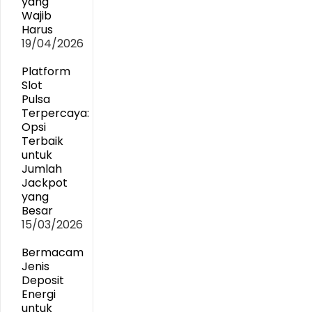
yang
Wajib
Harus
19/04/2026
Platform
Slot
Pulsa
Terpercaya:
Opsi
Terbaik
untuk
Jumlah
Jackpot
yang
Besar
15/03/2026
Bermacam
Jenis
Deposit
Energi
untuk