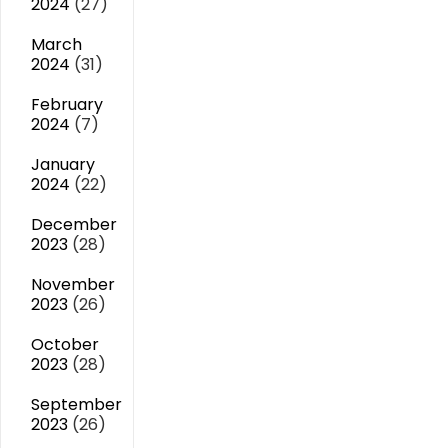
2024
(27)
March
2024
(31)
February
2024
(7)
January
2024
(22)
December
2023
(28)
November
2023
(26)
October
2023
(28)
September
2023
(26)