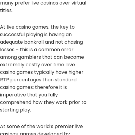
many prefer live casinos over virtual
titles.
At live casino games, the key to
successful playing is having an
adequate bankroll and not chasing
losses – this is a common error
among gamblers that can become
extremely costly over time. Live
casino games typically have higher
RTP percentages than standard
casino games; therefore it is
imperative that you fully
comprehend how they work prior to
starting play.
At some of the world’s premier live
casinos, games developed by