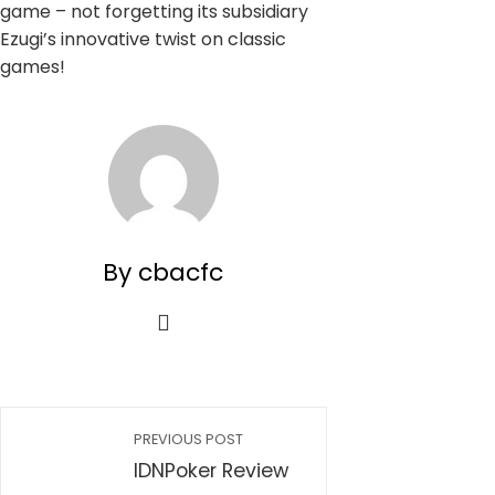
game – not forgetting its subsidiary
Ezugi’s innovative twist on classic
games!
By cbacfc
PREVIOUS POST
IDNPoker Review