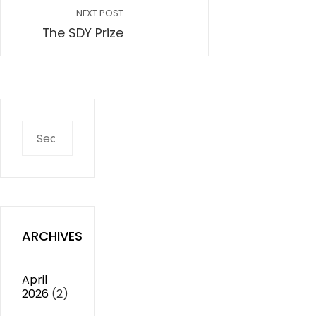
NEXT POST
The SDY Prize
Search
for:
ARCHIVES
April
2026
(2)