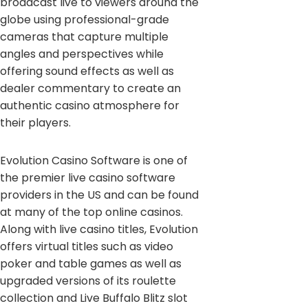
broadcast live to viewers around the
globe using professional-grade
cameras that capture multiple
angles and perspectives while
offering sound effects as well as
dealer commentary to create an
authentic casino atmosphere for
their players.
Evolution Casino Software is one of
the premier live casino software
providers in the US and can be found
at many of the top online casinos.
Along with live casino titles, Evolution
offers virtual titles such as video
poker and table games as well as
upgraded versions of its roulette
collection and Live Buffalo Blitz slot