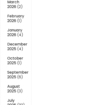
March
2026
(2)
February
2026
(1)
January
2026
(4)
December
2025
(4)
October
2025
(1)
September
2025
(6)
August
2025
(3)
July