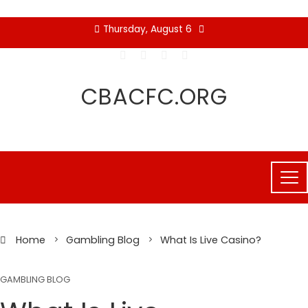
Skip
Thursday, August 6
to
content
CBACFC.ORG
Home
Gambling Blog
What Is Live Casino?
GAMBLING BLOG