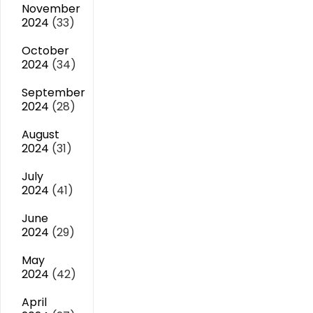
November
2024
(33)
October
2024
(34)
September
2024
(28)
August
2024
(31)
July
2024
(41)
June
2024
(29)
May
2024
(42)
April