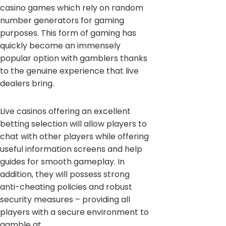
casino games which rely on random
number generators for gaming
purposes. This form of gaming has
quickly become an immensely
popular option with gamblers thanks
to the genuine experience that live
dealers bring.
Live casinos offering an excellent
betting selection will allow players to
chat with other players while offering
useful information screens and help
guides for smooth gameplay. In
addition, they will possess strong
anti-cheating policies and robust
security measures – providing all
players with a secure environment to
gamble at.