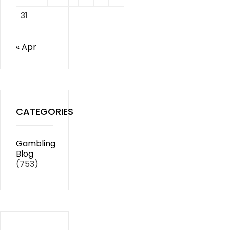
31
« Apr
CATEGORIES
Gambling
Blog
(753)