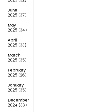
2025
(32)
June
2025
(37)
May
2025
(34)
April
2025
(33)
March
2025
(35)
February
2025
(26)
January
2025
(35)
December
2024
(38)