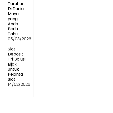
Taruhan
Di Dunia
Maya
yang
Anda
Perlu
Tahu
05/03/2026
Slot
Deposit
Tri: Solusi
Bijak
untuk
Pecinta
Slot
14/02/2026