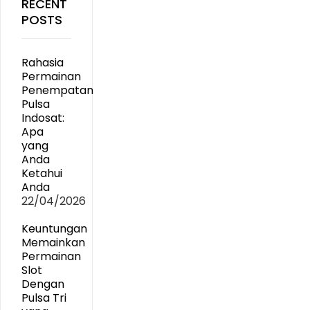
RECENT
POSTS
Rahasia
Permainan
Penempatan
Pulsa
Indosat:
Apa
yang
Anda
Ketahui
Anda
22/04/2026
Keuntungan
Memainkan
Permainan
Slot
Dengan
Pulsa Tri