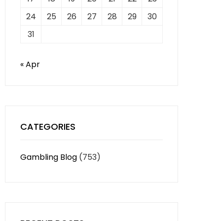
24
25
26
27
28
29
30
31
« Apr
CATEGORIES
Gambling Blog
(753)