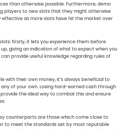
ences than otherwise possible. Furthermore, demo
ng players to new slots that they might otherwise
 effective as more slots have hit the market over
ts: firstly, it lets you experience them before
et up, giving an indication of what to expect when you
y can provide useful knowledge regarding rules of
e with their own money, it’s always beneficial to
g any of your own. Losing hard-earned cash through
provide the ideal way to combat this and ensure
es.
ey counterparts are those which come close to
rder to meet the standards set by most reputable