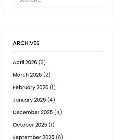
for:
ARCHIVES
April 2026
(2)
March 2026
(2)
February 2026
(1)
January 2026
(4)
December 2025
(4)
October 2025
(1)
September 2025
(6)