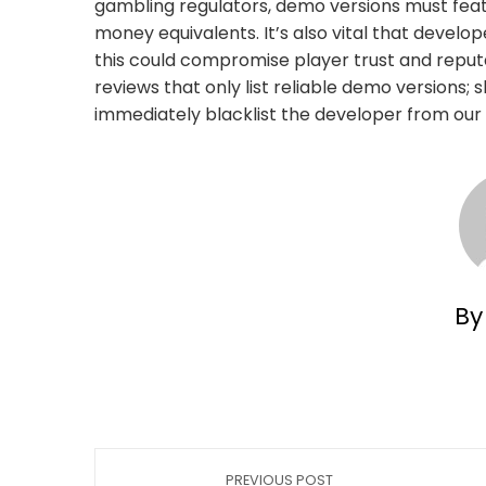
gambling regulators, demo versions must featu
money equivalents. It’s also vital that develop
this could compromise player trust and reputat
reviews that only list reliable demo versions;
immediately blacklist the developer from our
By
PREVIOUS POST