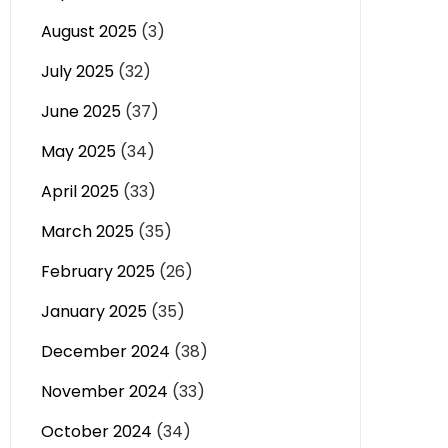
August 2025
(3)
July 2025
(32)
June 2025
(37)
May 2025
(34)
April 2025
(33)
March 2025
(35)
February 2025
(26)
January 2025
(35)
December 2024
(38)
November 2024
(33)
October 2024
(34)