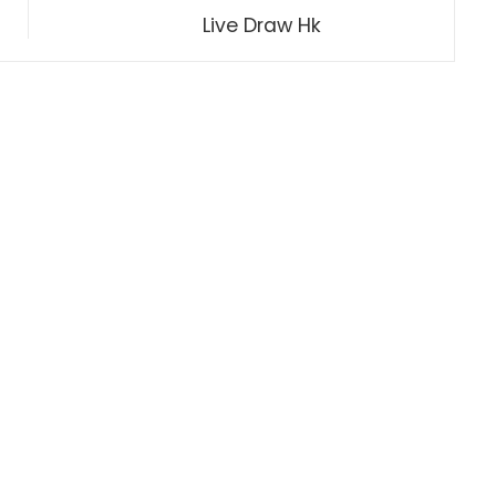
Live Draw Hk