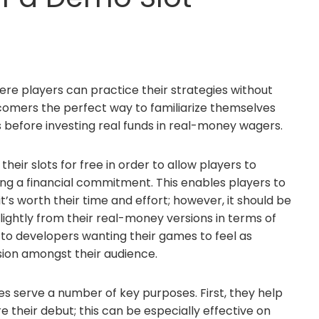
ere players can practice their strategies without
comers the perfect way to familiarize themselves
before investing real funds in real-money wagers.
eir slots for free in order to allow players to
ng a financial commitment. This enables players to
’s worth their time and effort; however, it should be
ghtly from their real-money versions in terms of
 to developers wanting their games to feel as
usion amongst their audience.
s serve a number of key purposes. First, they help
 their debut; this can be especially effective on