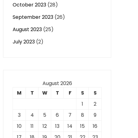
October 2023
(28)
September 2023
(26)
August 2023
(25)
July 2023
(2)
August 2026
M
T
W
T
F
S
S
1
2
3
4
5
6
7
8
9
10
11
12
13
14
15
16
17
18
19
20
21
22
23