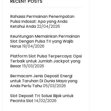
RECENT POSTS
Rahasia Permainan Penempatan
Pulsa Indosat: Apa yang Anda
Ketahui Anda
22/04/2026
Keuntungan Memainkan Permainan
Slot Dengan Pulsa Tri yang Wajib
Harus
19/04/2026
Platform Slot Pulsa Terpercaya: Opsi
Terbaik untuk Jumlah Jackpot yang
Besar
15/03/2026
Bermacam Jenis Deposit Energi
untuk Taruhan Di Dunia Maya yang
Anda Perlu Tahu
05/03/2026
Slot Deposit Tri: Solusi Bijak untuk
Pecinta Slot
14/02/2026