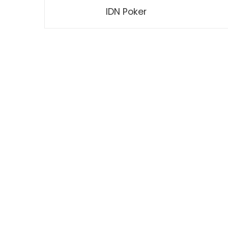
IDN Poker