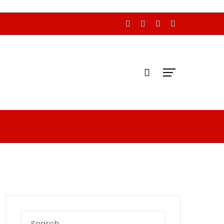
Search