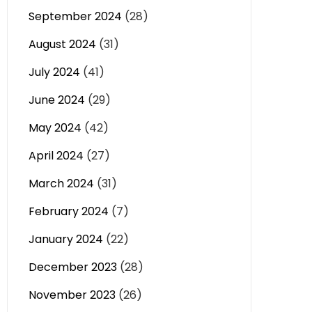
September 2024
(28)
August 2024
(31)
July 2024
(41)
June 2024
(29)
May 2024
(42)
April 2024
(27)
March 2024
(31)
February 2024
(7)
January 2024
(22)
December 2023
(28)
November 2023
(26)