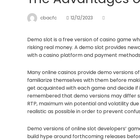
cbacfc
12/12/2023
Demo slot is a free version of casino game wh
risking real money. A demo slot provides new
with a casino platform and payment methods 
Many online casinos provide demo versions of th
familiarize themselves with them before maki
get acquainted with each game and decide if it
remembered that demo versions may differ sli
RTP, maximum win potential and volatility due
realistic as possible in order to prevent conf
Demo versions of online slot developers’ game
build hype around forthcoming releases before