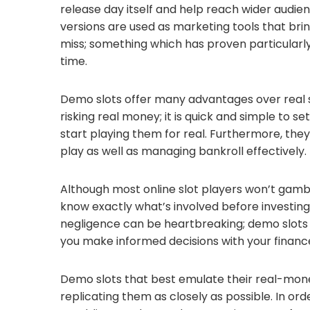
release day itself and help reach wider audi
versions are used as marketing tools that bri
miss; something which has proven particularly
time.
Demo slots offer many advantages over real slo
risking real money; it is quick and simple to s
start playing them for real. Furthermore, the
play as well as managing bankroll effectively.
Although most online slot players won’t gambl
know exactly what’s involved before investin
negligence can be heartbreaking; demo slots 
you make informed decisions with your financ
Demo slots that best emulate their real-mon
replicating them as closely as possible. In o