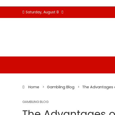
Skip
Saturday, August 8
to
content
Home
Gambling Blog
The Advantages 
GAMBLING BLOG
The Advantages o