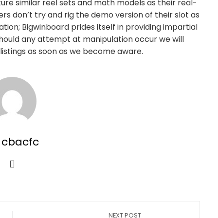
re similar reel sets and math models as their real-
ers don’t try and rig the demo version of their slot as
ion; Bigwinboard prides itself in providing impartial
 should any attempt at manipulation occur we will
 listings as soon as we become aware.
 cbacfc
NEXT POST