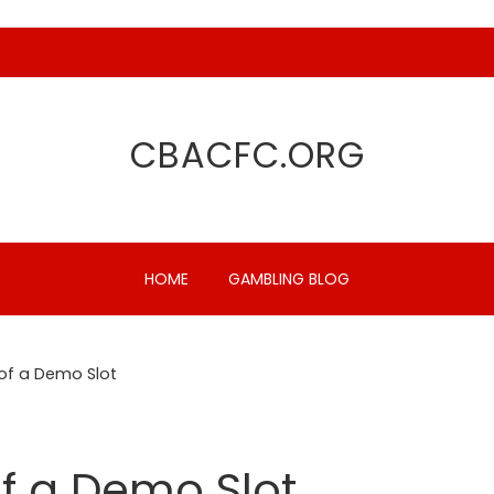
CBACFC.ORG
HOME
GAMBLING BLOG
of a Demo Slot
f a Demo Slot