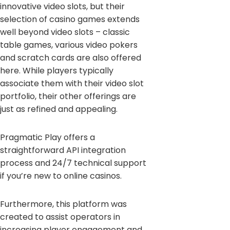
innovative video slots, but their
selection of casino games extends
well beyond video slots – classic
table games, various video pokers
and scratch cards are also offered
here. While players typically
associate them with their video slot
portfolio, their other offerings are
just as refined and appealing.
Pragmatic Play offers a
straightforward API integration
process and 24/7 technical support
if you’re new to online casinos.
Furthermore, this platform was
created to assist operators in
increasing player engagement and