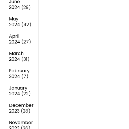
June
2024
(29)
May
2024
(42)
April
2024
(27)
March
2024
(31)
February
2024
(7)
January
2024
(22)
December
2023
(28)
November
2023
(26)