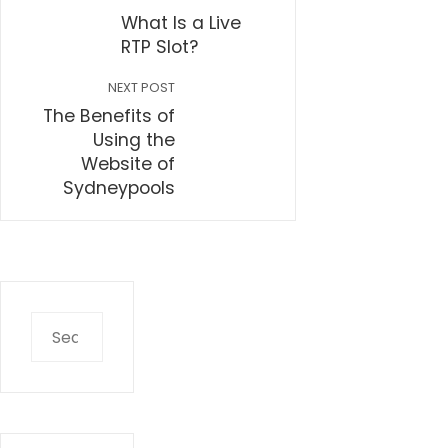
What Is a Live
RTP Slot?
NEXT POST
The Benefits of
Using the
Website of
Sydneypools
Search
for: