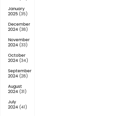
January
2025
(35)
December
2024
(38)
November
2024
(33)
October
2024
(34)
September
2024
(28)
August
2024
(31)
July
2024
(41)