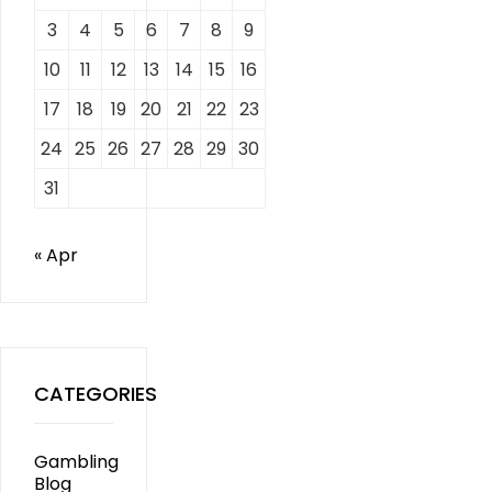
3
4
5
6
7
8
9
10
11
12
13
14
15
16
17
18
19
20
21
22
23
24
25
26
27
28
29
30
31
« Apr
CATEGORIES
Gambling
Blog