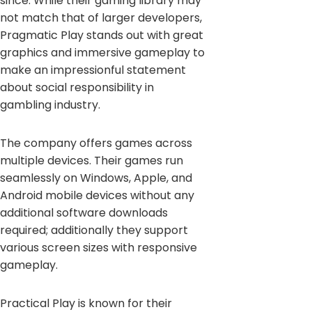
since. While their gaming library may
not match that of larger developers,
Pragmatic Play stands out with great
graphics and immersive gameplay to
make an impressionful statement
about social responsibility in
gambling industry.
The company offers games across
multiple devices. Their games run
seamlessly on Windows, Apple, and
Android mobile devices without any
additional software downloads
required; additionally they support
various screen sizes with responsive
gameplay.
Practical Play is known for their