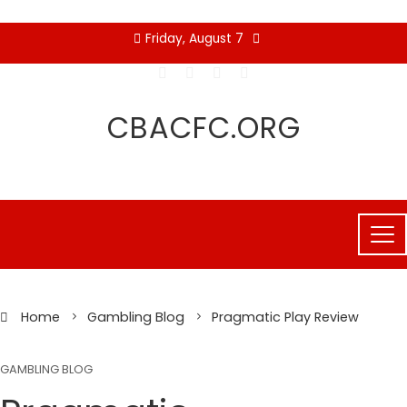
Skip
Friday, August 7
to
content
CBACFC.ORG
Home
Gambling Blog
Pragmatic Play Review
GAMBLING BLOG