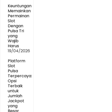
Keuntungan
Memainkan
Permainan
Slot
Dengan
Pulsa Tri
yang
Wajib
Harus
19/04/2026
Platform
Slot
Pulsa
Terpercaya:
Opsi
Terbaik
untuk
Jumlah
Jackpot
yang
Besar