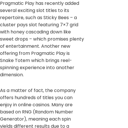
Pragmatic Play has recently added
several exciting slot titles to its
repertoire, such as Sticky Bees – a
cluster pays slot featuring 7×7 grid
with honey cascading down like
sweet drops – which promises plenty
of entertainment. Another new
offering from Pragmatic Play is
Snake Totem which brings reel-
spinning experience into another
dimension.
As a matter of fact, the company
offers hundreds of titles you can
enjoy in online casinos. Many are
based on RNG (Random Number
Generator), meaning each spin
yields different results due to a