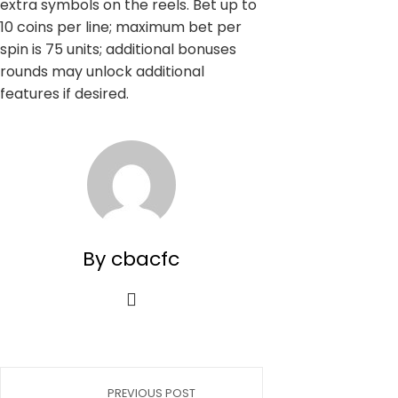
extra symbols on the reels. Bet up to
10 coins per line; maximum bet per
spin is 75 units; additional bonuses
rounds may unlock additional
features if desired.
By cbacfc
PREVIOUS POST