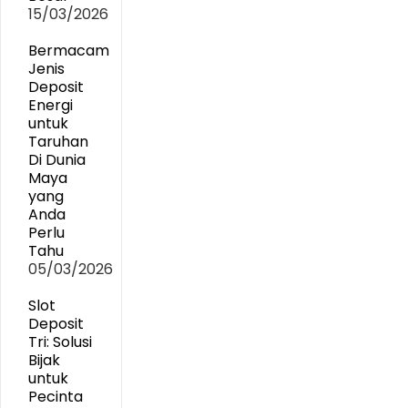
15/03/2026
Bermacam
Jenis
Deposit
Energi
untuk
Taruhan
Di Dunia
Maya
yang
Anda
Perlu
Tahu
05/03/2026
Slot
Deposit
Tri: Solusi
Bijak
untuk
Pecinta