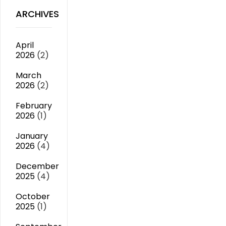
ARCHIVES
April
2026
(2)
March
2026
(2)
February
2026
(1)
January
2026
(4)
December
2025
(4)
October
2025
(1)