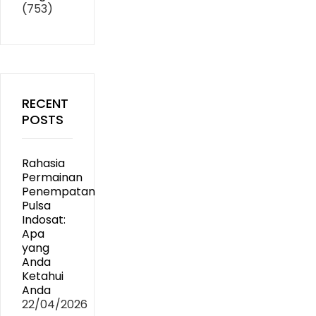
(753)
RECENT
POSTS
Rahasia
Permainan
Penempatan
Pulsa
Indosat:
Apa
yang
Anda
Ketahui
Anda
22/04/2026