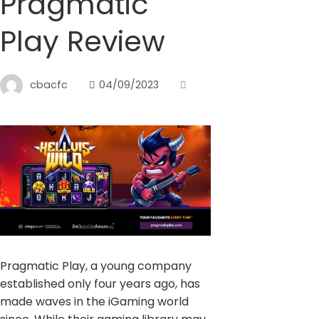
Pragmatic
Play Review
cbacfc
04/09/2023
Pragmatic Play, a young company
established only four years ago, has
made waves in the iGaming world