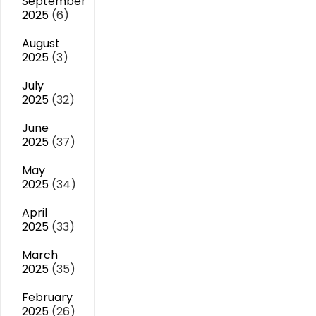
September
2025
(6)
August
2025
(3)
July
2025
(32)
June
2025
(37)
May
2025
(34)
April
2025
(33)
March
2025
(35)
February
2025
(26)