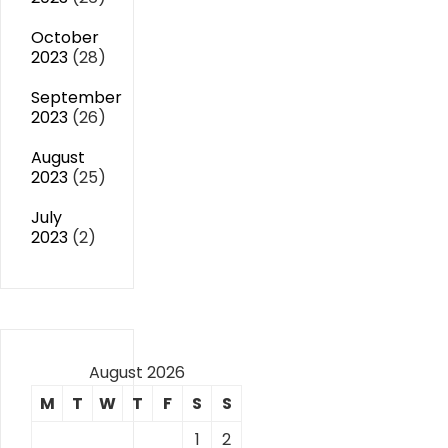
October
2023
(28)
September
2023
(26)
August
2023
(25)
July
2023
(2)
August 2026
M
T
W
T
F
S
S
1
2