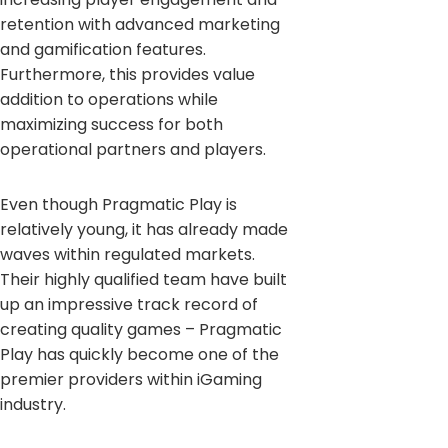
retention with advanced marketing
and gamification features.
Furthermore, this provides value
addition to operations while
maximizing success for both
operational partners and players.
Even though Pragmatic Play is
relatively young, it has already made
waves within regulated markets.
Their highly qualified team have built
up an impressive track record of
creating quality games – Pragmatic
Play has quickly become one of the
premier providers within iGaming
industry.