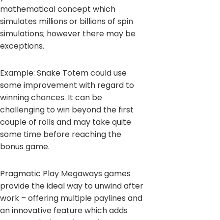
mathematical concept which
simulates millions or billions of spin
simulations; however there may be
exceptions.
Example: Snake Totem could use
some improvement with regard to
winning chances. It can be
challenging to win beyond the first
couple of rolls and may take quite
some time before reaching the
bonus game.
Pragmatic Play Megaways games
provide the ideal way to unwind after
work – offering multiple paylines and
an innovative feature which adds