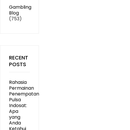
Gambling
Blog
(753)
RECENT
POSTS
Rahasia
Permainan
Penempatan
Pulsa
Indosat:
Apa
yang
Anda
Ketahui