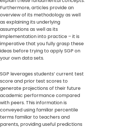
explain these fundamental concepts.
Furthermore, articles provide an
overview of its methodology as well
as explaining its underlying
assumptions as well as its
implementation into practice – it is
imperative that you fully grasp these
ideas before trying to apply SGP on
your own data sets.
SGP leverages students’ current test
score and prior test scores to
generate projections of their future
academic performance compared
with peers. This information is
conveyed using familiar percentile
terms familiar to teachers and
parents, providing useful predictions