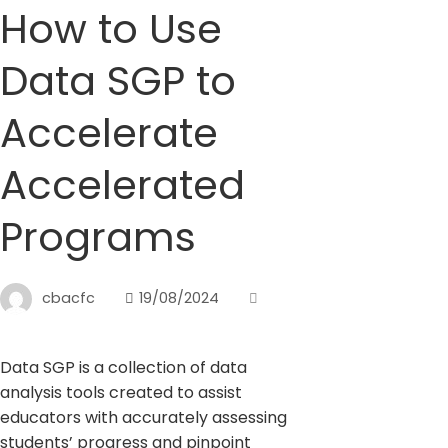
How to Use
Data SGP to
Accelerate
Accelerated
Programs
cbacfc
19/08/2024
Data SGP is a collection of data
analysis tools created to assist
educators with accurately assessing
students’ progress and pinpoint