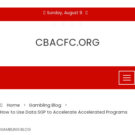
Skip
Sunday, August 9
to
content
CBACFC.ORG
Home
Gambling Blog
How to Use Data SGP to Accelerate Accelerated Programs
GAMBLING BLOG