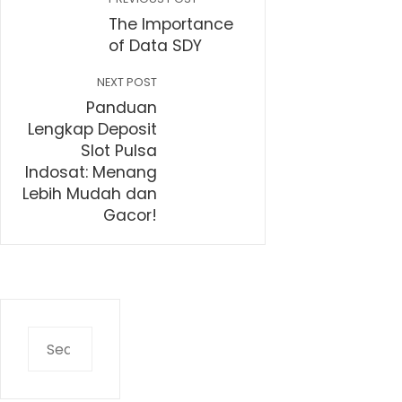
The Importance
of Data SDY
NEXT POST
Panduan
Lengkap Deposit
Slot Pulsa
Indosat: Menang
Lebih Mudah dan
Gacor!
Search
for: