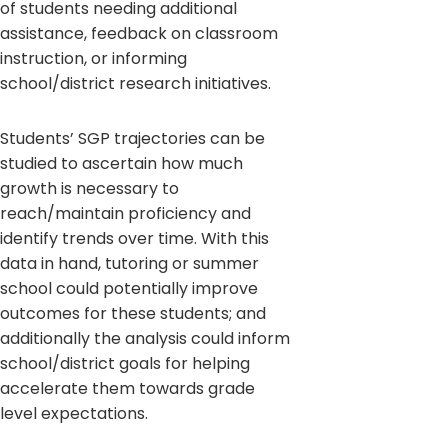
of students needing additional
assistance, feedback on classroom
instruction, or informing
school/district research initiatives.
Students’ SGP trajectories can be
studied to ascertain how much
growth is necessary to
reach/maintain proficiency and
identify trends over time. With this
data in hand, tutoring or summer
school could potentially improve
outcomes for these students; and
additionally the analysis could inform
school/district goals for helping
accelerate them towards grade
level expectations.