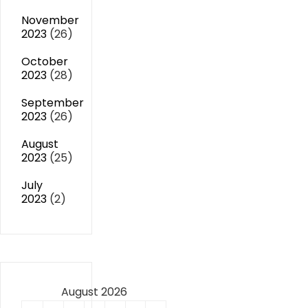
November
2023
(26)
October
2023
(28)
September
2023
(26)
August
2023
(25)
July
2023
(2)
August 2026