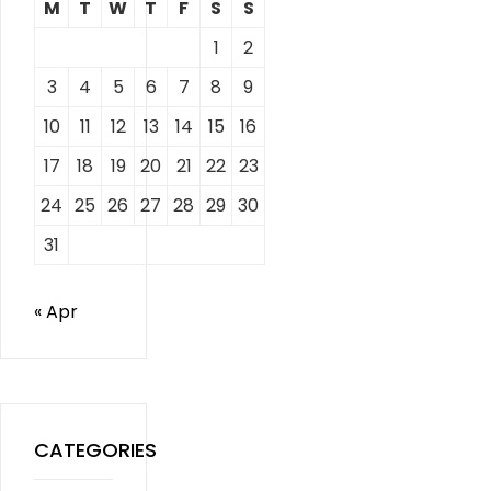
M
T
W
T
F
S
S
1
2
3
4
5
6
7
8
9
10
11
12
13
14
15
16
17
18
19
20
21
22
23
24
25
26
27
28
29
30
31
« Apr
CATEGORIES