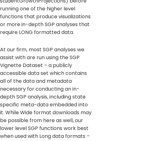
studentGrowthProjections) before
running one of the higher level
functions that produce visualizations
or more in-depth SGP analyses that
require LONG formatted data.
At our firm, most SGP analyses we
assist with are run using the SGP
Vignette Dataset – a publicly
accessible data set which contains
all of the data and metadata
necessary for conducting an in-
depth SGP analysis, including state
specific meta-data embedded into
it. While Wide format downloads may
be possible from here as well, our
lower level SGP functions work best
when used with Long data formats –