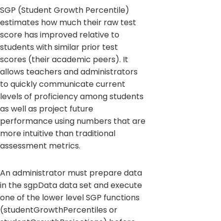
SGP (Student Growth Percentile)
estimates how much their raw test
score has improved relative to
students with similar prior test
scores (their academic peers). It
allows teachers and administrators
to quickly communicate current
levels of proficiency among students
as well as project future
performance using numbers that are
more intuitive than traditional
assessment metrics.
An administrator must prepare data
in the sgpData data set and execute
one of the lower level SGP functions
(studentGrowthPercentiles or