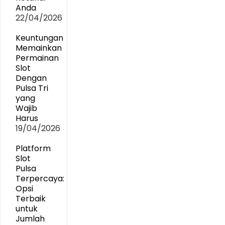
Anda
22/04/2026
Keuntungan
Memainkan
Permainan
Slot
Dengan
Pulsa Tri
yang
Wajib
Harus
19/04/2026
Platform
Slot
Pulsa
Terpercaya:
Opsi
Terbaik
untuk
Jumlah