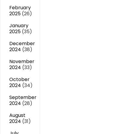
February
2025
(26)
January
2025
(35)
December
2024
(38)
November
2024
(33)
October
2024
(34)
September
2024
(28)
August
2024
(31)
July