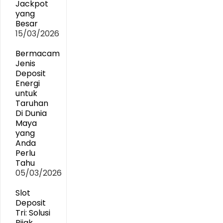
Jackpot
yang
Besar
15/03/2026
Bermacam
Jenis
Deposit
Energi
untuk
Taruhan
Di Dunia
Maya
yang
Anda
Perlu
Tahu
05/03/2026
Slot
Deposit
Tri: Solusi
Bijak