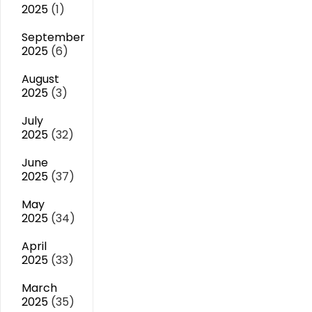
2025
(1)
September
2025
(6)
August
2025
(3)
July
2025
(32)
June
2025
(37)
May
2025
(34)
April
2025
(33)
March
2025
(35)