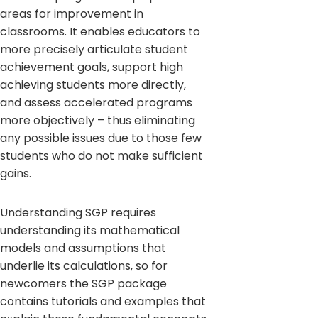
areas for improvement in
classrooms. It enables educators to
more precisely articulate student
achievement goals, support high
achieving students more directly,
and assess accelerated programs
more objectively – thus eliminating
any possible issues due to those few
students who do not make sufficient
gains.
Understanding SGP requires
understanding its mathematical
models and assumptions that
underlie its calculations, so for
newcomers the SGP package
contains tutorials and examples that