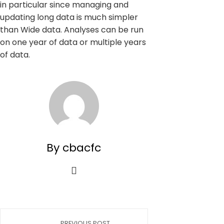
in particular since managing and
updating long data is much simpler
than Wide data. Analyses can be run
on one year of data or multiple years
of data.
By cbacfc
PREVIOUS POST