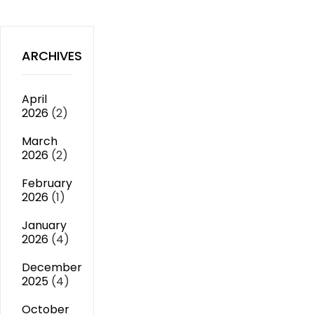
ARCHIVES
April
2026
(2)
March
2026
(2)
February
2026
(1)
January
2026
(4)
December
2025
(4)
October