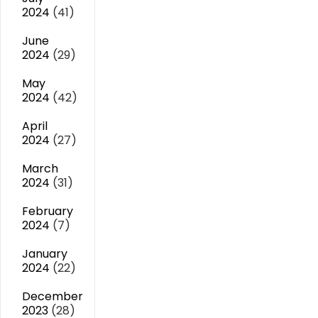
2024
(41)
June
2024
(29)
May
2024
(42)
April
2024
(27)
March
2024
(31)
February
2024
(7)
January
2024
(22)
December
2023
(28)