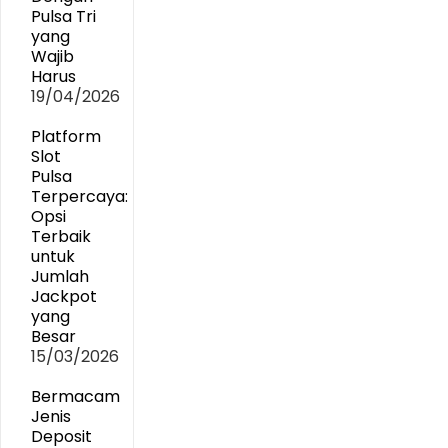
Pulsa Tri
yang
Wajib
Harus
19/04/2026
Platform
Slot
Pulsa
Terpercaya:
Opsi
Terbaik
untuk
Jumlah
Jackpot
yang
Besar
15/03/2026
Bermacam
Jenis
Deposit