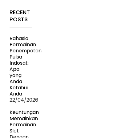
RECENT
POSTS
Rahasia
Permainan
Penempatan
Pulsa
Indosat:
Apa
yang
Anda
Ketahui
Anda
22/04/2026
Keuntungan
Memainkan
Permainan
Slot
Dengan