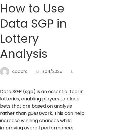
How to Use
Data SGP in
Lottery
Analysis
cbacfc
11/04/2025
Data SGP (sgp) is an essential tool in
lotteries, enabling players to place
bets that are based on analysis
rather than guesswork. This can help
increase winning chances while
improving overall performance;