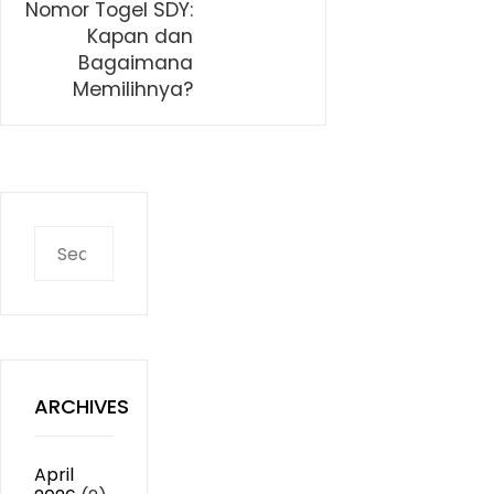
Nomor Togel SDY:
Kapan dan
Bagaimana
Memilihnya?
Search
for:
ARCHIVES
April