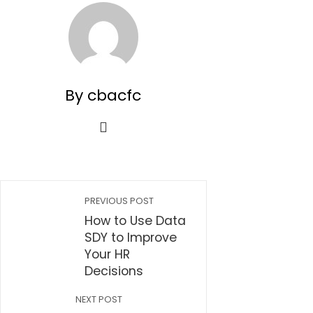
By cbacfc
PREVIOUS POST
How to Use Data
SDY to Improve
Your HR
Decisions
NEXT POST