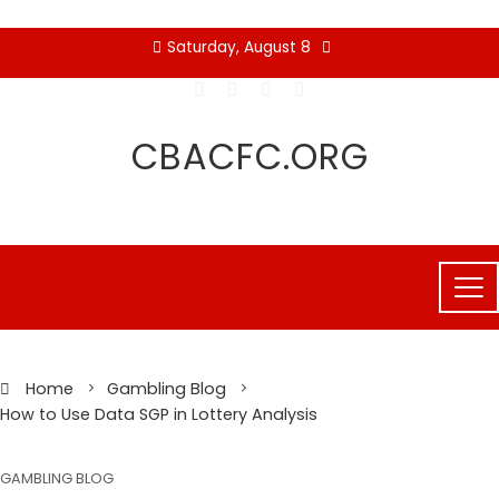
Skip
Saturday, August 8
to
content
CBACFC.ORG
Home
Gambling Blog
How to Use Data SGP in Lottery Analysis
GAMBLING BLOG