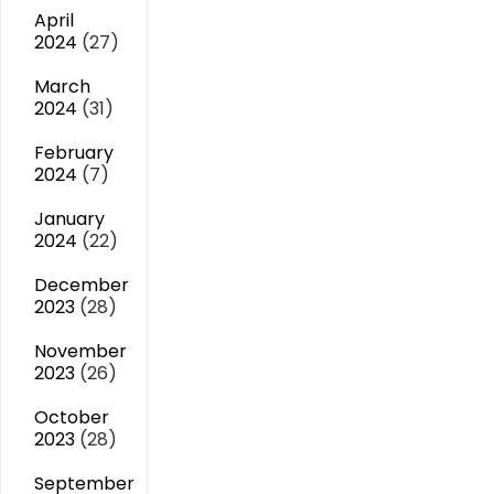
April
2024
(27)
March
2024
(31)
February
2024
(7)
January
2024
(22)
December
2023
(28)
November
2023
(26)
October
2023
(28)
September