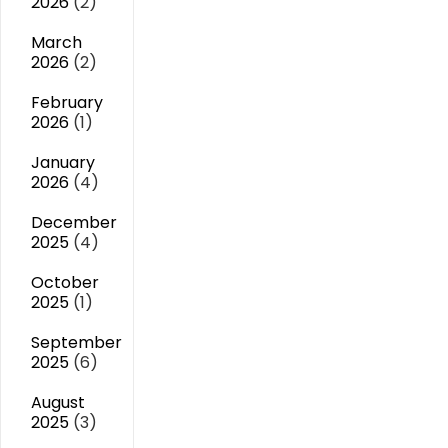
2026
(2)
March
2026
(2)
February
2026
(1)
January
2026
(4)
December
2025
(4)
October
2025
(1)
September
2025
(6)
August
2025
(3)