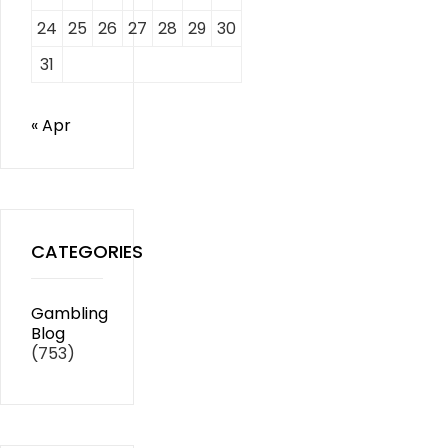
24
25
26
27
28
29
30
31
« Apr
CATEGORIES
Gambling
Blog
(753)