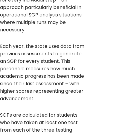
approach particularly beneficial in
operational SGP analysis situations
where multiple runs may be
necessary.
Each year, the state uses data from
previous assessments to generate
an SGP for every student. This
percentile measures how much
academic progress has been made
since their last assessment – with
higher scores representing greater
advancement.
SGPs are calculated for students
who have taken at least one test
from each of the three testing