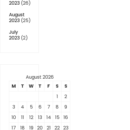
2023
(26)
August
2023
(25)
July
2023
(2)
August 2026
M
T
W
T
F
S
S
1
2
3
4
5
6
7
8
9
10
11
12
13
14
15
16
17
18
19
20
21
22
23