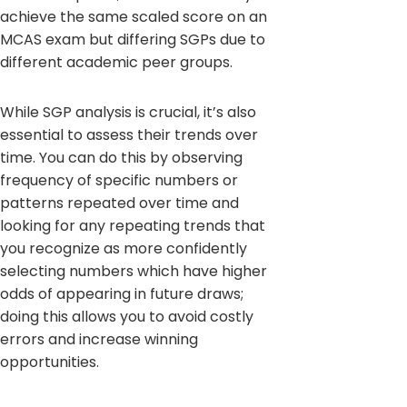
achieve the same scaled score on an
MCAS exam but differing SGPs due to
different academic peer groups.
While SGP analysis is crucial, it’s also
essential to assess their trends over
time. You can do this by observing
frequency of specific numbers or
patterns repeated over time and
looking for any repeating trends that
you recognize as more confidently
selecting numbers which have higher
odds of appearing in future draws;
doing this allows you to avoid costly
errors and increase winning
opportunities.