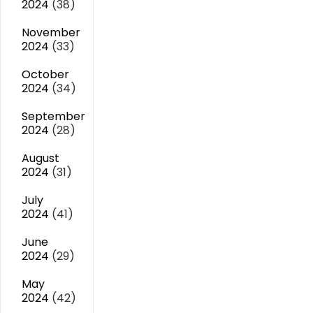
2024
(38)
November
2024
(33)
October
2024
(34)
September
2024
(28)
August
2024
(31)
July
2024
(41)
June
2024
(29)
May
2024
(42)