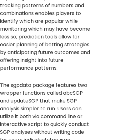
tracking patterns of numbers and
combinations enables players to
identify which are popular while
monitoring which may have become
less so; prediction tools allow for
easier planning of betting strategies
by anticipating future outcomes and
offering insight into future
performance patterns.
The sgpdata package features two
wrapper functions called abcSGP
and updateSGP that make SGP
analysis simpler to run. Users can
utilize it both via command line or
interactive script to quickly conduct
SGP analyses without writing code
for every individual step – an