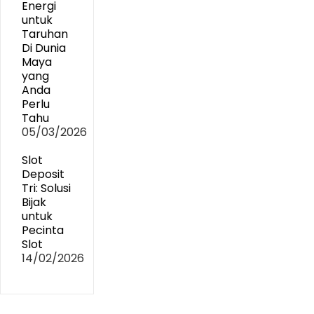
Energi
untuk
Taruhan
Di Dunia
Maya
yang
Anda
Perlu
Tahu
05/03/2026
Slot
Deposit
Tri: Solusi
Bijak
untuk
Pecinta
Slot
14/02/2026