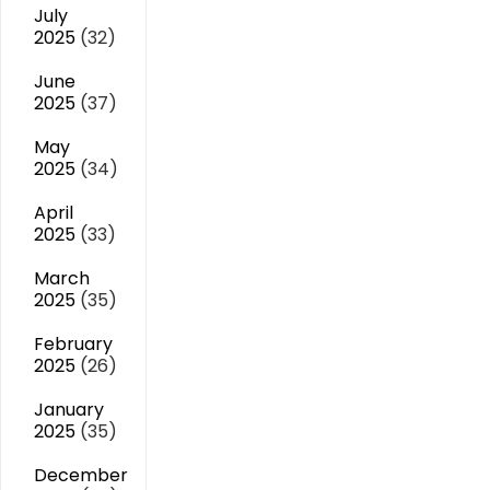
July
2025
(32)
June
2025
(37)
May
2025
(34)
April
2025
(33)
March
2025
(35)
February
2025
(26)
January
2025
(35)
December