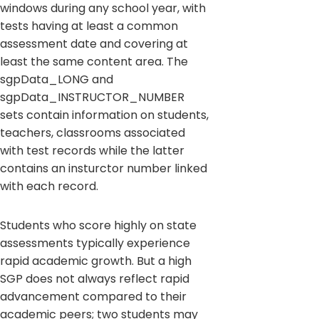
windows during any school year, with
tests having at least a common
assessment date and covering at
least the same content area. The
sgpData_LONG and
sgpData_INSTRUCTOR_NUMBER
sets contain information on students,
teachers, classrooms associated
with test records while the latter
contains an insturctor number linked
with each record.
Students who score highly on state
assessments typically experience
rapid academic growth. But a high
SGP does not always reflect rapid
advancement compared to their
academic peers; two students may