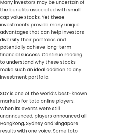
Many investors may be uncertain of
the benefits associated with small
cap value stocks. Yet these
investments provide many unique
advantages that can help investors
diversify their portfolios and
potentially achieve long-term
financial success. Continue reading
to understand why these stocks
make such an ideal addition to any
investment portfolio.
SDY is one of the world’s best-known
markets for toto online players.
When its events were still
unannounced, players announced all
Hongkong, Sydney and Singapore
results with one voice. Some toto