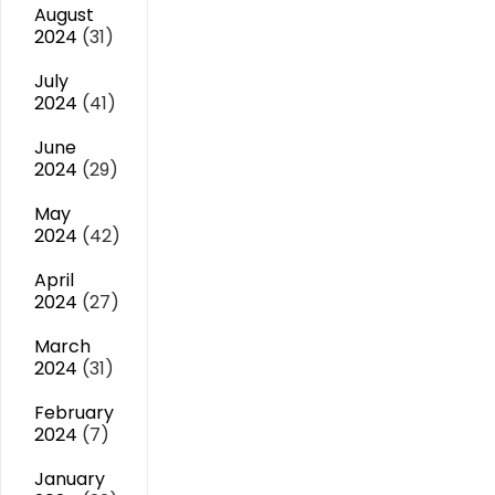
August
2024
(31)
July
2024
(41)
June
2024
(29)
May
2024
(42)
April
2024
(27)
March
2024
(31)
February
2024
(7)
January