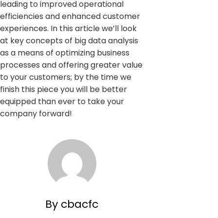
leading to improved operational
efficiencies and enhanced customer
experiences. In this article we’ll look
at key concepts of big data analysis
as a means of optimizing business
processes and offering greater value
to your customers; by the time we
finish this piece you will be better
equipped than ever to take your
company forward!
By cbacfc