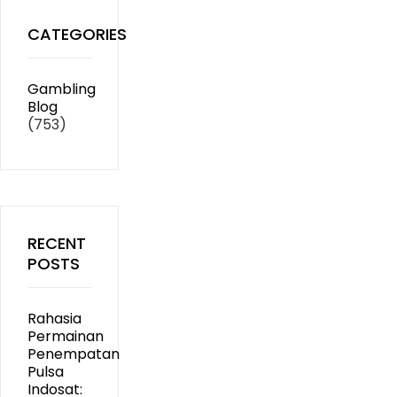
CATEGORIES
Gambling
Blog
(753)
RECENT
POSTS
Rahasia
Permainan
Penempatan
Pulsa
Indosat: