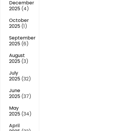
December
2025
(4)
October
2025
(1)
September
2025
(6)
August
2025
(3)
July
2025
(32)
June
2025
(37)
May
2025
(34)
April