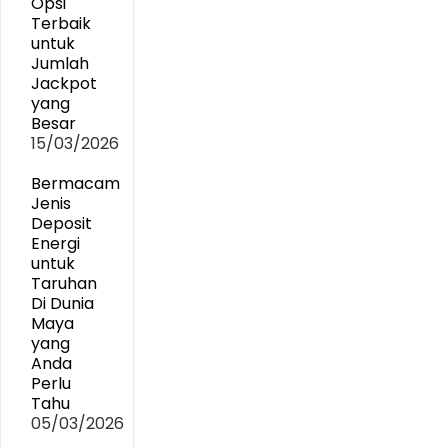
Opsi
Terbaik
untuk
Jumlah
Jackpot
yang
Besar
15/03/2026
Bermacam
Jenis
Deposit
Energi
untuk
Taruhan
Di Dunia
Maya
yang
Anda
Perlu
Tahu
05/03/2026