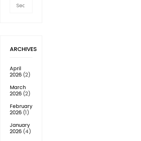
Search
for:
ARCHIVES
April
2026
(2)
March
2026
(2)
February
2026
(1)
January
2026
(4)