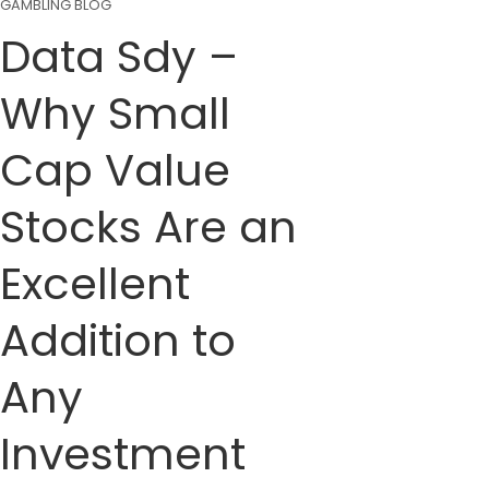
GAMBLING BLOG
Data Sdy –
Why Small
Cap Value
Stocks Are an
Excellent
Addition to
Any
Investment