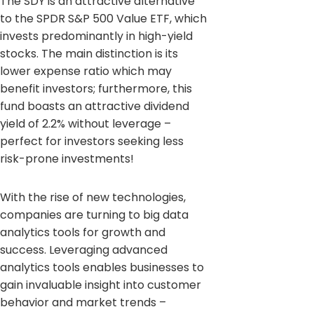
The SDY is an attractive alternative
to the SPDR S&P 500 Value ETF, which
invests predominantly in high-yield
stocks. The main distinction is its
lower expense ratio which may
benefit investors; furthermore, this
fund boasts an attractive dividend
yield of 2.2% without leverage –
perfect for investors seeking less
risk-prone investments!
With the rise of new technologies,
companies are turning to big data
analytics tools for growth and
success. Leveraging advanced
analytics tools enables businesses to
gain invaluable insight into customer
behavior and market trends –