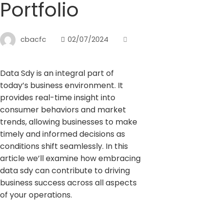
Portfolio
cbacfc
02/07/2024
Data Sdy is an integral part of
today’s business environment. It
provides real-time insight into
consumer behaviors and market
trends, allowing businesses to make
timely and informed decisions as
conditions shift seamlessly. In this
article we’ll examine how embracing
data sdy can contribute to driving
business success across all aspects
of your operations.