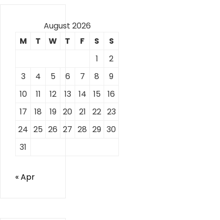
August 2026
M
T
W
T
F
S
S
1
2
3
4
5
6
7
8
9
10
11
12
13
14
15
16
17
18
19
20
21
22
23
24
25
26
27
28
29
30
31
« Apr