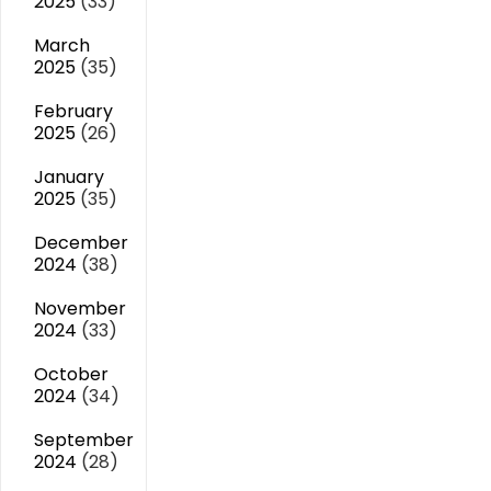
2025
(33)
March
2025
(35)
February
2025
(26)
January
2025
(35)
December
2024
(38)
November
2024
(33)
October
2024
(34)
September
2024
(28)