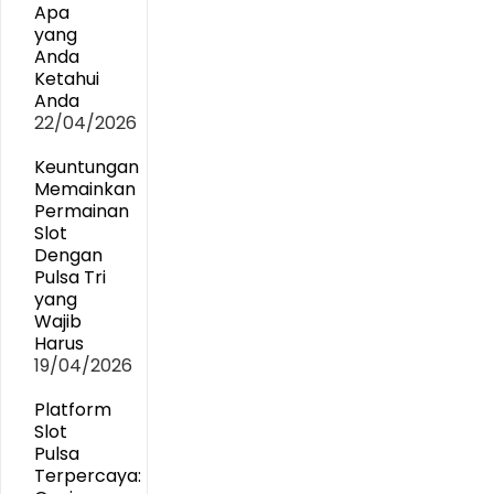
Apa
yang
Anda
Ketahui
Anda
22/04/2026
Keuntungan
Memainkan
Permainan
Slot
Dengan
Pulsa Tri
yang
Wajib
Harus
19/04/2026
Platform
Slot
Pulsa
Terpercaya: