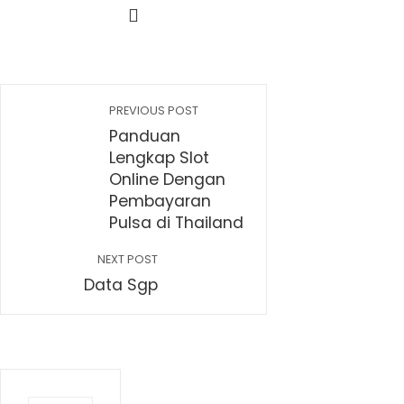
PREVIOUS POST
Panduan
Lengkap Slot
Online Dengan
Pembayaran
Pulsa di Thailand
NEXT POST
Data Sgp