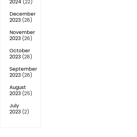
2024
(22)
December
2023
(28)
November
2023
(26)
October
2023
(28)
September
2023
(26)
August
2023
(25)
July
2023
(2)