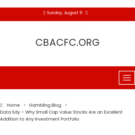
Skip
Sunday, August 9
to
content
CBACFC.ORG
Home
Gambling Blog
Data Sdy – Why Small Cap Value Stocks Are an Excellent
Addition to Any Investment Portfolio