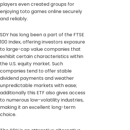
players even created groups for
enjoying toto games online securely
and reliably.
SDY has long been a part of the FTSE
100 Index, offering investors exposure
to large-cap value companies that
exhibit certain characteristics within
the U.S. equity market. Such
companies tend to offer stable
dividend payments and weather
unpredictable markets with ease;
additionally this ETF also gives access
to numerous low-volatility industries,
making it an excellent long-term
choice.